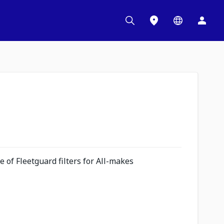
 of Fleetguard filters for All-makes