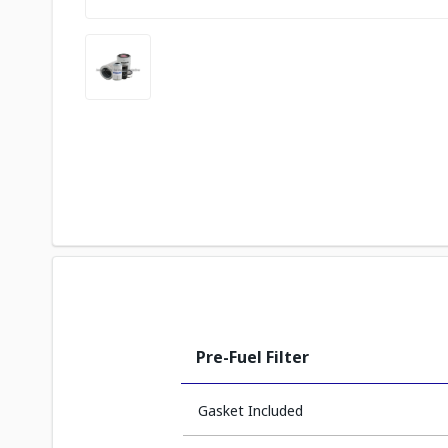
Pre-Fuel Filter
Gasket Included