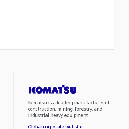
Komatsu is a leading manufacturer of
construction, mining, forestry, and
industrial heavy equipment.
Global corporate website