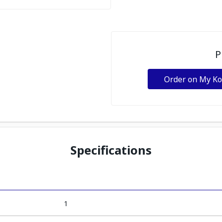
P
Order on My K
Specifications
1