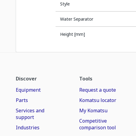
Style
Water Separator
Height [mm]
Discover
Tools
Equipment
Request a quote
Parts
Komatsu locator
Services and
My Komatsu
support
Competitive
Industries
comparison tool