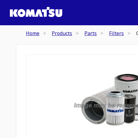
Home
Products
Parts
Filters