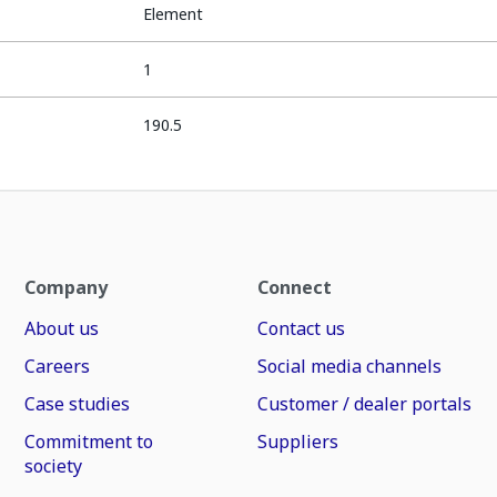
Element
1
190.5
Company
Connect
About us
Contact us
Careers
Social media channels
Case studies
Customer / dealer portals
Commitment to
Suppliers
society