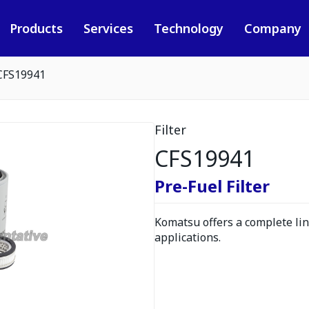
Products
Services
Technology
Company
CFS19941
Filter
CFS19941
Pre-Fuel Filter
Komatsu offers a complete line
applications.