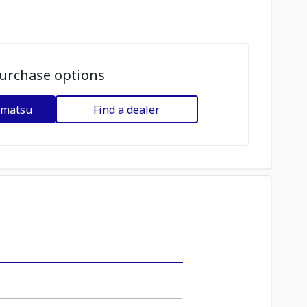
urchase options
omatsu
Find a dealer