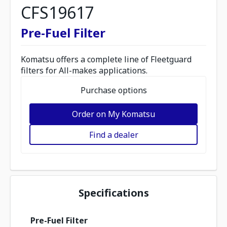
CFS19617
Pre-Fuel Filter
Komatsu offers a complete line of Fleetguard
filters for All-makes applications.
Purchase options
Order on My Komatsu
Find a dealer
Specifications
Pre-Fuel Filter