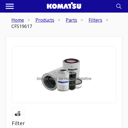
Home
Products
Parts
Filters
CFS19617
Filter