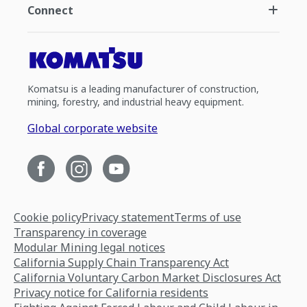
Connect
Komatsu is a leading manufacturer of construction,
mining, forestry, and industrial heavy equipment.
Global corporate website
Cookie policy
Privacy statement
Terms of use
Transparency in coverage
Modular Mining legal notices
California Supply Chain Transparency Act
California Voluntary Carbon Market Disclosures Act
Privacy notice for California residents