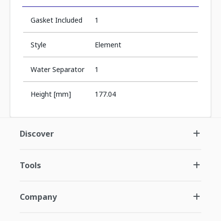
Gasket Included
1
Style
Element
Water Separator
1
Height [mm]
177.04
Discover
Tools
Company