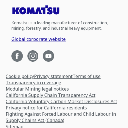
Komatsu is a leading manufacturer of construction,
mining, forestry, and industrial heavy equipment.
Global corporate website
Cookie policy
Privacy statement
Terms of use
Transparency in coverage
Modular Mining legal notices
California Supply Chain Transparency Act
California Voluntary Carbon Market Disclosures Act
Privacy notice for California residents
Fighting Against Forced Labour and Child Labour in
Supply Chains Act (Canada)
Sitemap