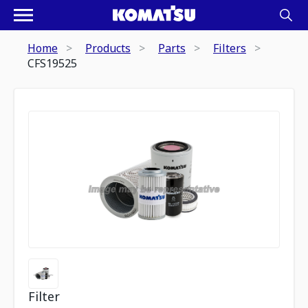
Home
Products
Parts
Filters
CFS19525
Filter