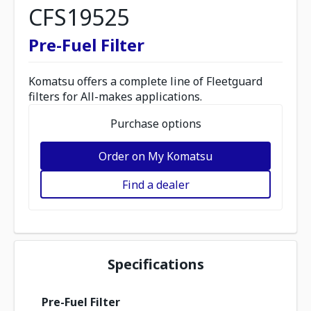
CFS19525
Pre-Fuel Filter
Komatsu offers a complete line of Fleetguard
filters for All-makes applications.
Purchase options
Order on My Komatsu
Find a dealer
Specifications
Pre-Fuel Filter