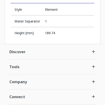
Style
Element
Water Separator
1
Height [mm]
189.74
Discover
Tools
Company
Connect