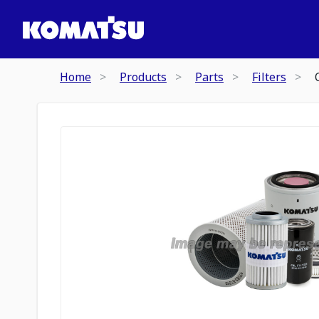
Home
Products
Parts
Filters