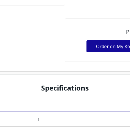
P
Order on My K
Specifications
1