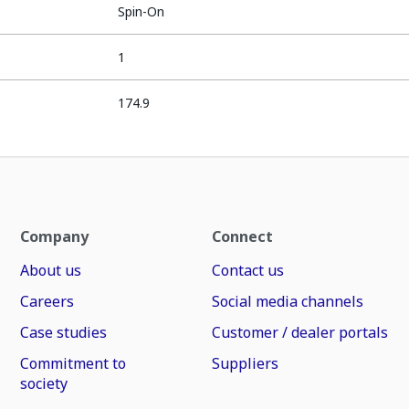
Spin-On
1
174.9
Company
Connect
About us
Contact us
Careers
Social media channels
Case studies
Customer / dealer portals
Commitment to
Suppliers
society