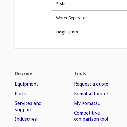
Style
Water Separator
Height [mm]
Discover
Tools
Equipment
Request a quote
Parts
Komatsu locator
Services and
My Komatsu
support
Competitive
Industries
comparison tool