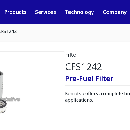
Products
Services
Technology
Company
CFS1242
Filter
CFS1242
Pre-Fuel Filter
Komatsu offers a complete line
applications.