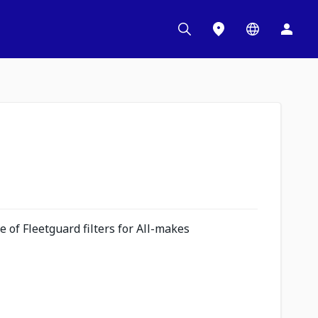
 of Fleetguard filters for All-makes