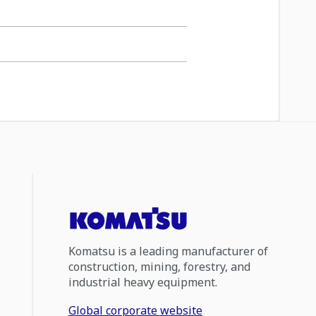
Komatsu is a leading manufacturer of
construction, mining, forestry, and
industrial heavy equipment.
Global corporate website