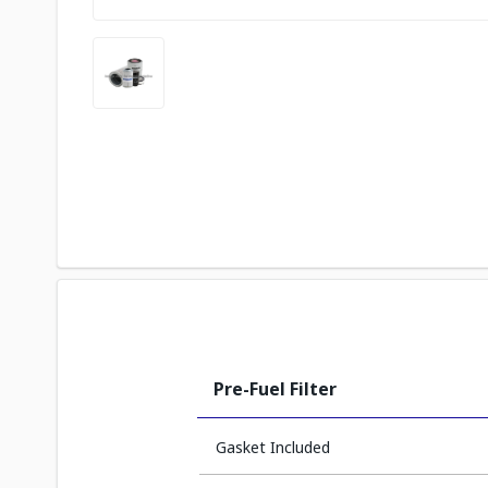
Pre-Fuel Filter
Gasket Included