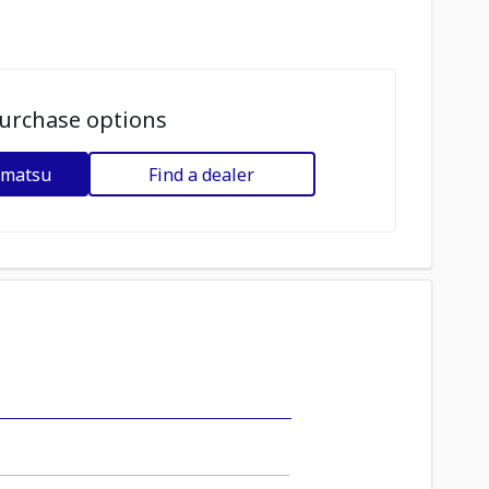
urchase options
omatsu
Find a dealer