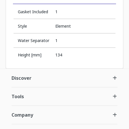
Gasket Included
1
Style
Element
Water Separator
1
Height [mm]
134
Discover
Tools
Company