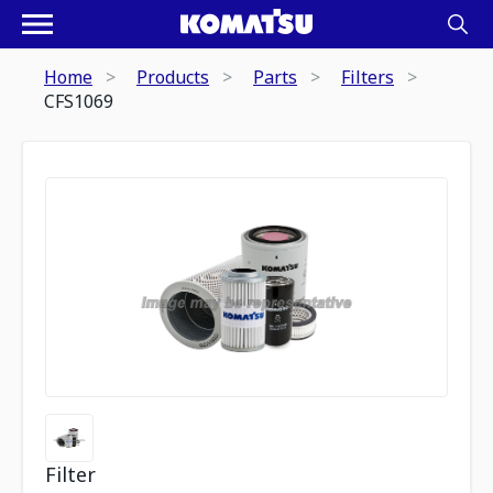
Home
Products
Parts
Filters
CFS1069
Filter