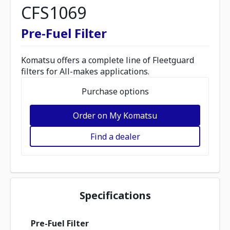
CFS1069
Pre-Fuel Filter
Komatsu offers a complete line of Fleetguard
filters for All-makes applications.
Purchase options
Order on My Komatsu
Find a dealer
Specifications
Pre-Fuel Filter