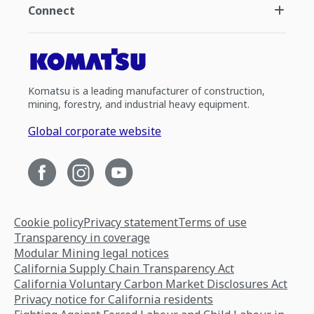
Connect
Komatsu is a leading manufacturer of construction,
mining, forestry, and industrial heavy equipment.
Global corporate website
Cookie policy
Privacy statement
Terms of use
Transparency in coverage
Modular Mining legal notices
California Supply Chain Transparency Act
California Voluntary Carbon Market Disclosures Act
Privacy notice for California residents