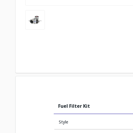
Fuel Filter Kit
Style