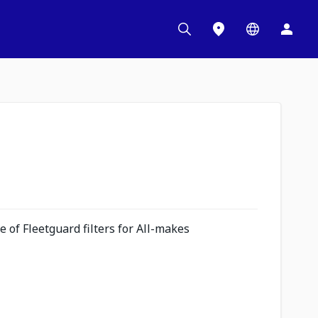
 of Fleetguard filters for All-makes