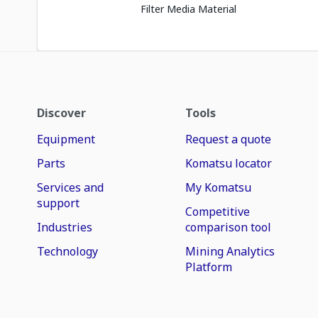
Filter Media Material
Discover
Tools
Equipment
Request a quote
Parts
Komatsu locator
Services and
My Komatsu
support
Competitive
Industries
comparison tool
Technology
Mining Analytics
Platform