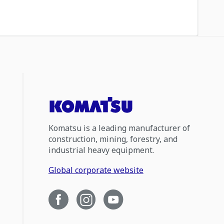
Komatsu is a leading manufacturer of
construction, mining, forestry, and
industrial heavy equipment.
Global corporate website