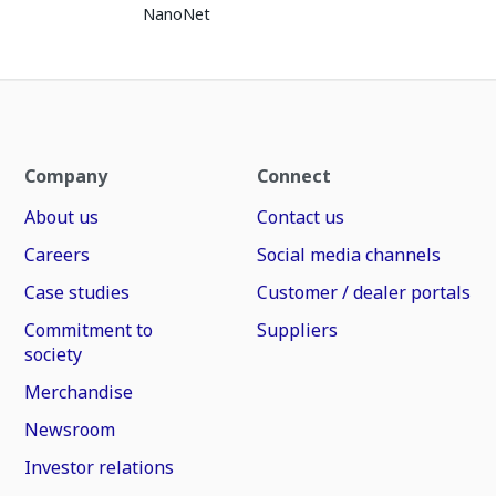
NanoNet
Company
Connect
About us
Contact us
Careers
Social media channels
Case studies
Customer / dealer portals
Commitment to
Suppliers
society
Merchandise
Newsroom
Investor relations