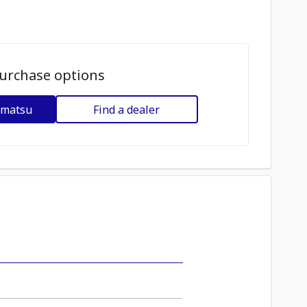
urchase options
omatsu
Find a dealer