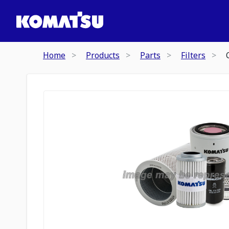
Home
Products
Parts
Filters