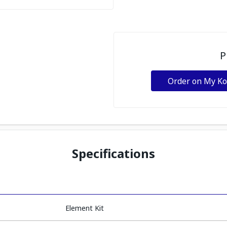
P
Order on My K
Specifications
Element Kit