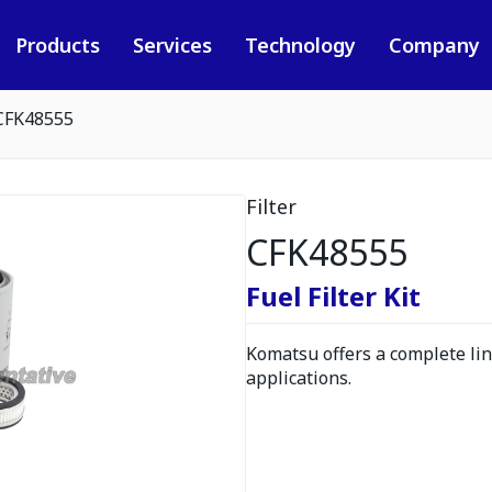
Products
Services
Technology
Company
CFK48555
Filter
CFK48555
Fuel Filter Kit
Komatsu offers a complete line
applications.