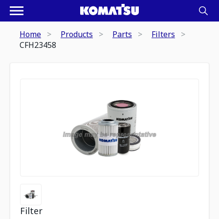
Home
Products
Parts
Filters
CFH23458
Filter