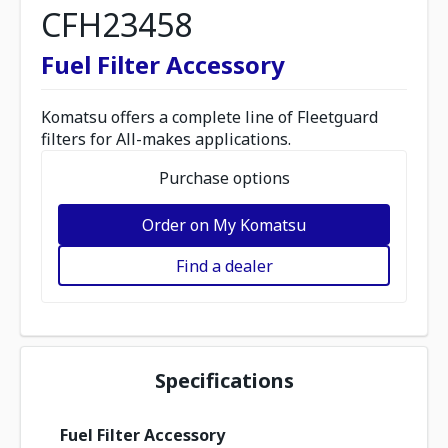
CFH23458
Fuel Filter Accessory
Komatsu offers a complete line of Fleetguard
filters for All-makes applications.
Purchase options
Order on My Komatsu
Find a dealer
Specifications
Fuel Filter Accessory