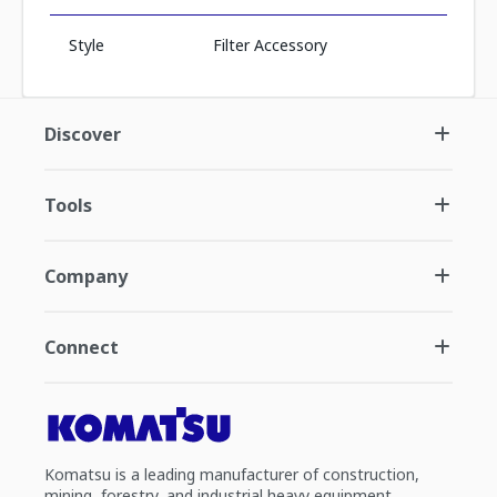
Style
Filter Accessory
Discover
Tools
Company
Connect
Komatsu is a leading manufacturer of construction,
mining, forestry, and industrial heavy equipment.