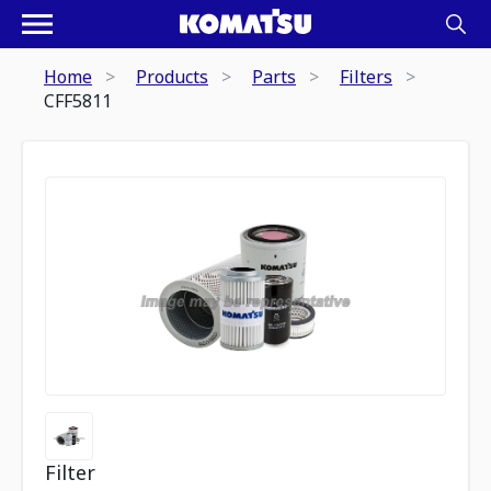
Home
Products
Parts
Filters
CFF5811
Filter