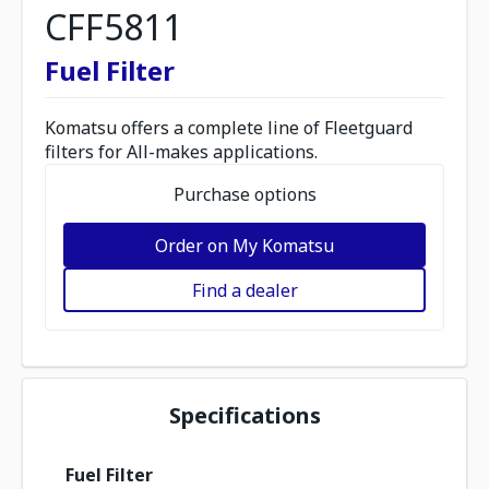
CFF5811
Fuel Filter
Komatsu offers a complete line of Fleetguard
filters for All-makes applications.
Purchase options
Order on My Komatsu
Find a dealer
Specifications
Fuel Filter