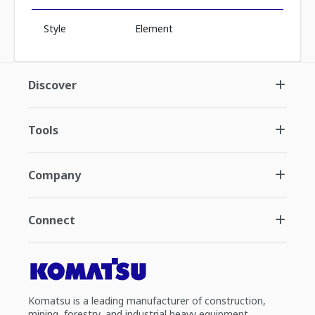
Style
Element
Discover
Tools
Company
Connect
Komatsu is a leading manufacturer of construction,
mining, forestry, and industrial heavy equipment.