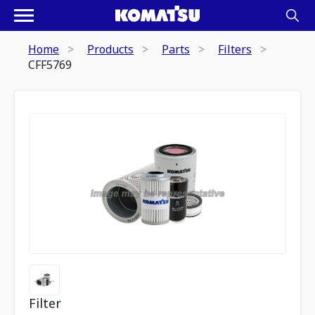
Home
Products
Parts
Filters
CFF5769
Filter