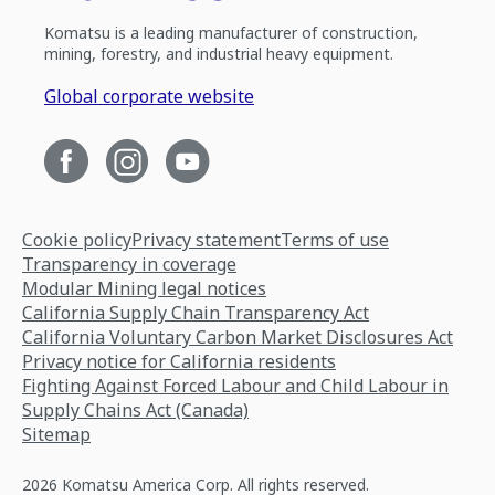
Komatsu is a leading manufacturer of construction,
mining, forestry, and industrial heavy equipment.
Global corporate website
Cookie policy
Privacy statement
Terms of use
Transparency in coverage
Modular Mining legal notices
California Supply Chain Transparency Act
California Voluntary Carbon Market Disclosures Act
Privacy notice for California residents
Fighting Against Forced Labour and Child Labour in
Supply Chains Act (Canada)
Sitemap
2026 Komatsu America Corp. All rights reserved.