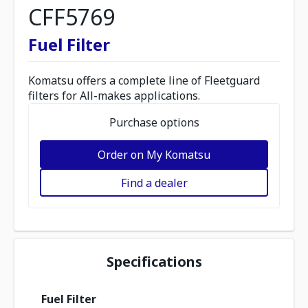
CFF5769
Fuel Filter
Komatsu offers a complete line of Fleetguard
filters for All-makes applications.
Purchase options
Order on My Komatsu
Find a dealer
Specifications
Fuel Filter