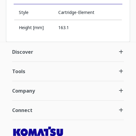
Style
Cartridge-Element
Height [mm]
163.1
Discover
Tools
Company
Connect