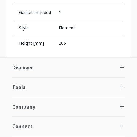
Gasket Included
1
Style
Element
Height [mm]
205
Discover
Tools
Company
Connect