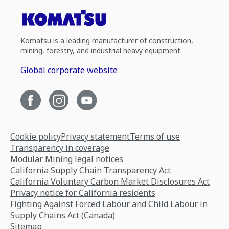
Komatsu is a leading manufacturer of construction,
mining, forestry, and industrial heavy equipment.
Global corporate website
Cookie policy
Privacy statement
Terms of use
Transparency in coverage
Modular Mining legal notices
California Supply Chain Transparency Act
California Voluntary Carbon Market Disclosures Act
Privacy notice for California residents
Fighting Against Forced Labour and Child Labour in
Supply Chains Act (Canada)
Sitemap