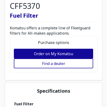
CFF5370
Fuel Filter
Komatsu offers a complete line of Fleetguard
filters for All-makes applications.
Purchase options
Order on My Komatsu
Find a dealer
Specifications
Fuel Filter