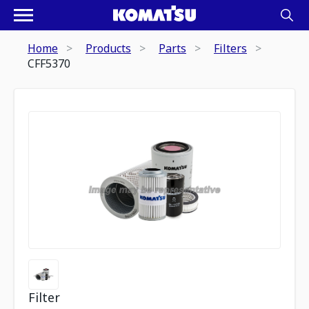
Home
Products
Parts
Filters
CFF5370
Filter