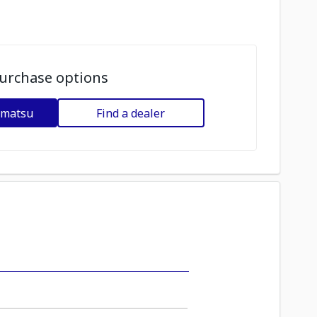
urchase options
omatsu
Find a dealer