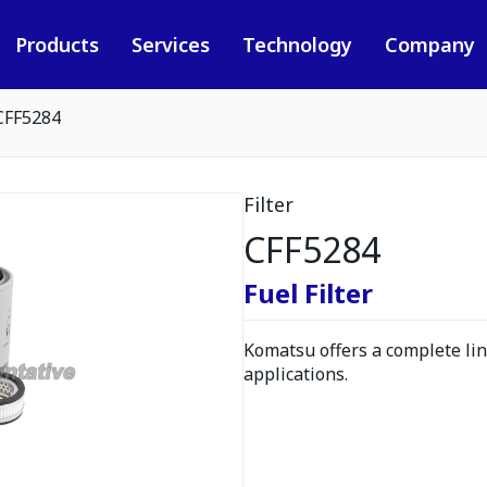
Products
Services
Technology
Company
CFF5284
Filter
CFF5284
Fuel Filter
Komatsu offers a complete line
applications.