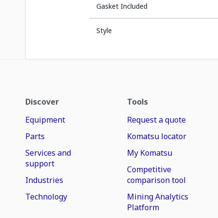
Gasket Included
Style
Discover
Tools
Equipment
Request a quote
Parts
Komatsu locator
Services and
My Komatsu
support
Competitive
Industries
comparison tool
Technology
Mining Analytics
Platform