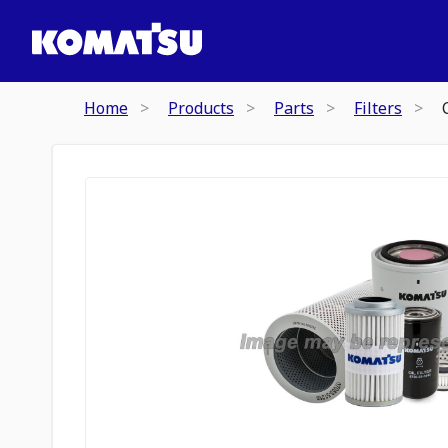
Home
Products
Parts
Filters