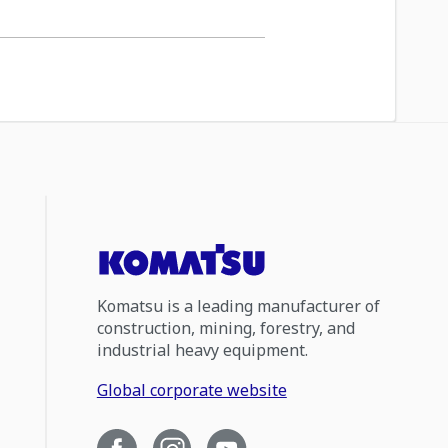
Komatsu is a leading manufacturer of
construction, mining, forestry, and
industrial heavy equipment.
Global corporate website