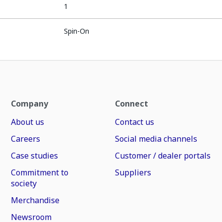
1
Spin-On
Company
Connect
About us
Contact us
Careers
Social media channels
Case studies
Customer / dealer portals
Commitment to
Suppliers
society
Merchandise
Newsroom