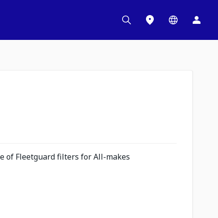
 of Fleetguard filters for All-makes