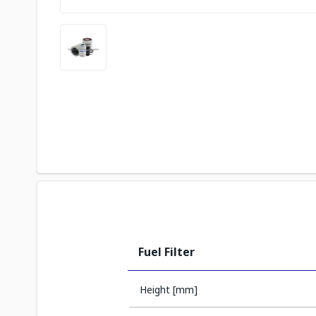
Fuel Filter
Height [mm]