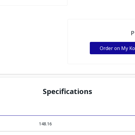
P
Order on My K
Specifications
148.16