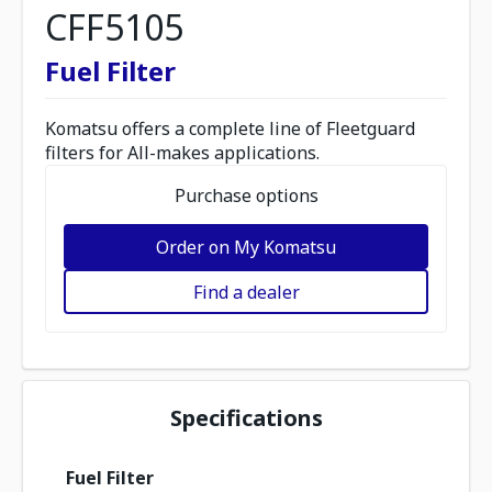
CFF5105
Fuel Filter
Komatsu offers a complete line of Fleetguard
filters for All-makes applications.
Purchase options
Order on My Komatsu
Find a dealer
Specifications
Fuel Filter