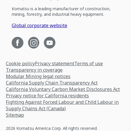
Komatsu is a leading manufacturer of construction,
mining, forestry, and industrial heavy equipment.
Global corporate website
Cookie policy
Privacy statement
Terms of use
Transparency in coverage
Modular Mining legal notices
California Supply Chain Transparency Act
California Voluntary Carbon Market Disclosures Act
Privacy notice for California residents
Fighting Against Forced Labour and Child Labour in
Supply Chains Act (Canada)
Sitemap
2026 Komatsu America Corp. All rights reserved.