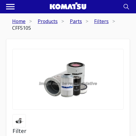
Home
Products
Parts
Filters
CFF5105
Filter