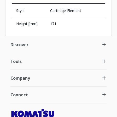
Style
Cartridge-Element
Height [mm]
171
Discover
Tools
Company
Connect