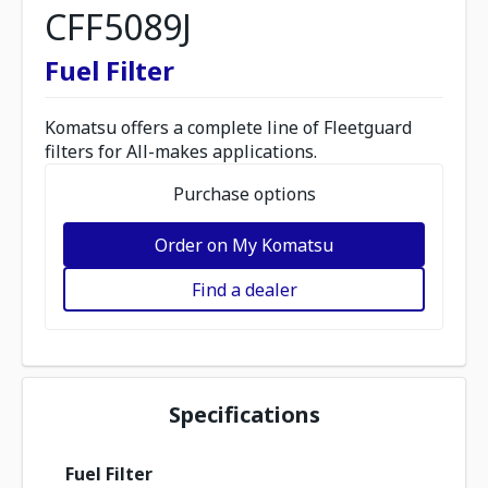
CFF5089J
Fuel Filter
Komatsu offers a complete line of Fleetguard
filters for All-makes applications.
Purchase options
Order on My Komatsu
Find a dealer
Specifications
Fuel Filter