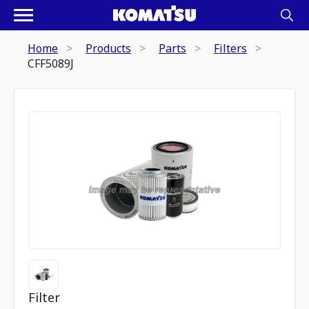
Home
Products
Parts
Filters
CFF5089J
Filter