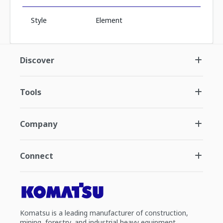
Style
Element
Discover
Tools
Company
Connect
Komatsu is a leading manufacturer of construction,
mining, forestry, and industrial heavy equipment.