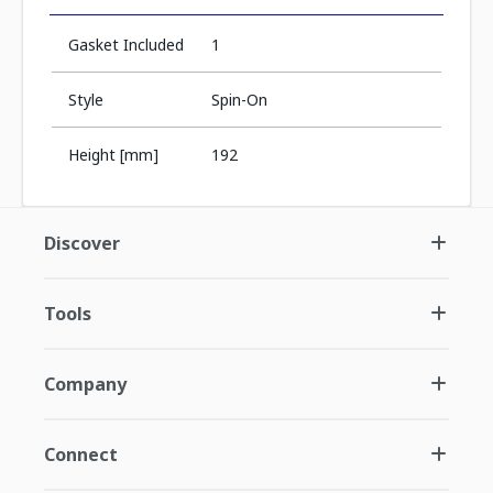
Gasket Included
1
Style
Spin-On
Height [mm]
192
Discover
Tools
Company
Connect