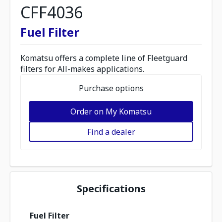
CFF4036
Fuel Filter
Komatsu offers a complete line of Fleetguard
filters for All-makes applications.
Purchase options
Order on My Komatsu
Find a dealer
Specifications
Fuel Filter