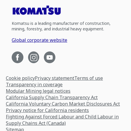
Komatsu is a leading manufacturer of construction,
mining, forestry, and industrial heavy equipment.
Global corporate website
Cookie policy
Privacy statement
Terms of use
Transparency in coverage
Modular Mining legal notices
California Supply Chain Transparency Act
California Voluntary Carbon Market Disclosures Act
Privacy notice for California residents
Fighting Against Forced Labour and Child Labour in
Supply Chains Act (Canada)
Sitemap