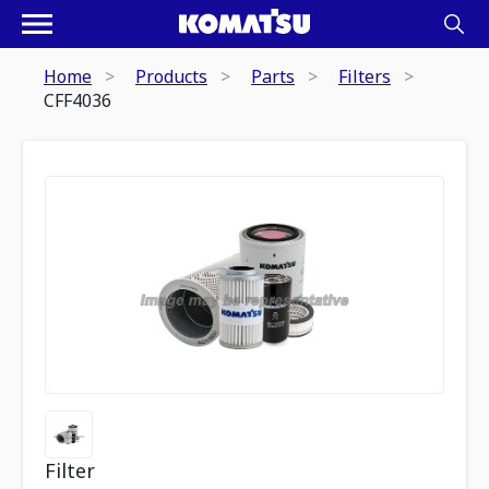
Home
Products
Parts
Filters
CFF4036
Filter