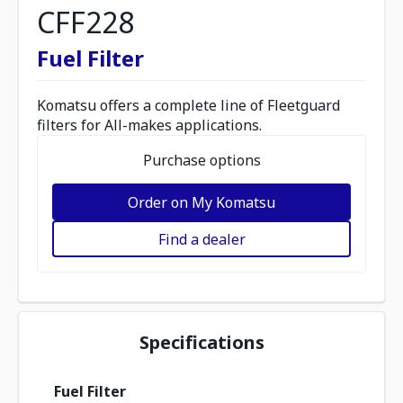
CFF228
Fuel Filter
Komatsu offers a complete line of Fleetguard
filters for All-makes applications.
Purchase options
Order on My Komatsu
Find a dealer
Specifications
Fuel Filter