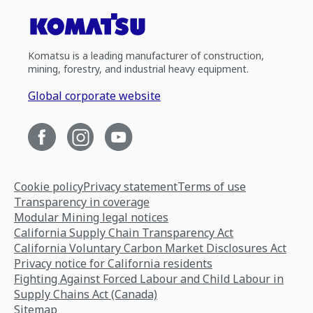
Komatsu is a leading manufacturer of construction,
mining, forestry, and industrial heavy equipment.
Global corporate website
Cookie policy
Privacy statement
Terms of use
Transparency in coverage
Modular Mining legal notices
California Supply Chain Transparency Act
California Voluntary Carbon Market Disclosures Act
Privacy notice for California residents
Fighting Against Forced Labour and Child Labour in
Supply Chains Act (Canada)
Sitemap