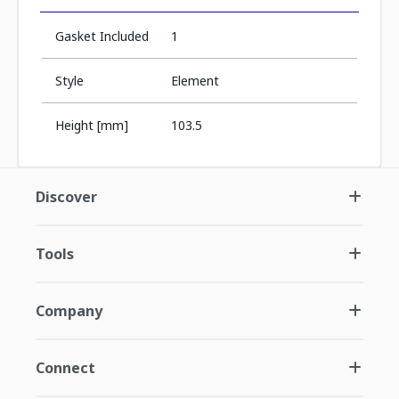
Gasket Included
1
Style
Element
Height [mm]
103.5
Discover
Tools
Company
Connect