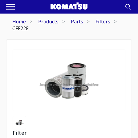
Home
Products
Parts
Filters
CFF228
Filter