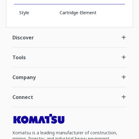
Style
Cartridge-Element
Discover
Tools
Company
Connect
Komatsu is a leading manufacturer of construction,
mining, forestry, and industrial heavy equipment.