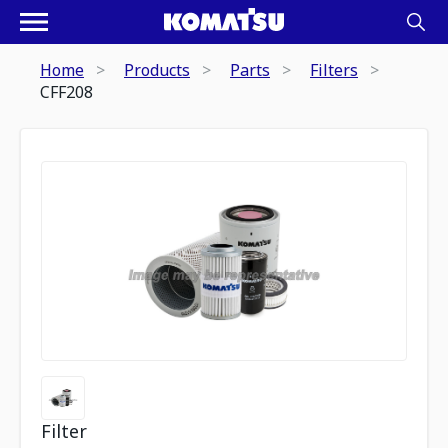
Home
Products
Parts
Filters
CFF208
Filter