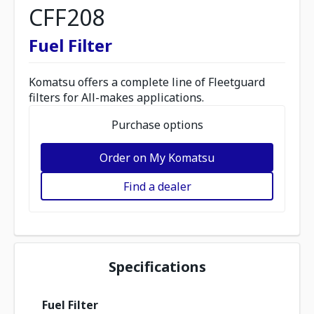
CFF208
Fuel Filter
Komatsu offers a complete line of Fleetguard
filters for All-makes applications.
Purchase options
Order on My Komatsu
Find a dealer
Specifications
Fuel Filter