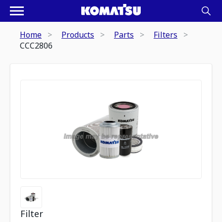
Home
Products
Parts
Filters
CCC2806
Filter