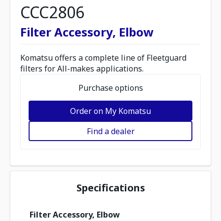
CCC2806
Filter Accessory, Elbow
Komatsu offers a complete line of Fleetguard
filters for All-makes applications.
Purchase options
Order on My Komatsu
Find a dealer
Specifications
Filter Accessory, Elbow