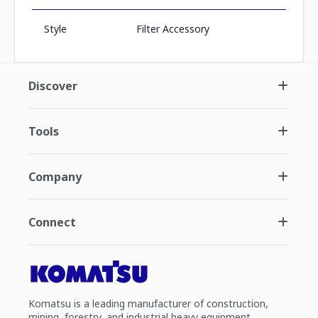
Style
Filter Accessory
Discover
Tools
Company
Connect
Komatsu is a leading manufacturer of construction,
mining, forestry, and industrial heavy equipment.