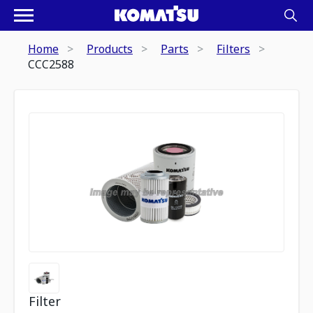
Home
Products
Parts
Filters
CCC2588
Filter