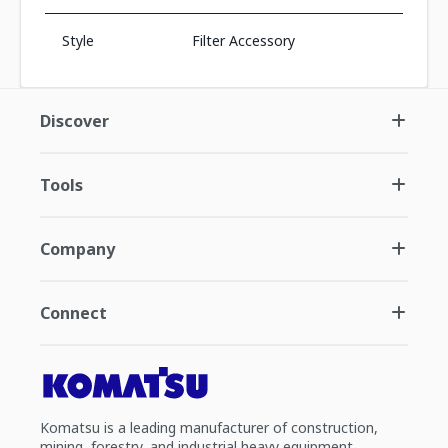
Style
Filter Accessory
Discover
Tools
Company
Connect
Komatsu is a leading manufacturer of construction,
mining, forestry, and industrial heavy equipment.