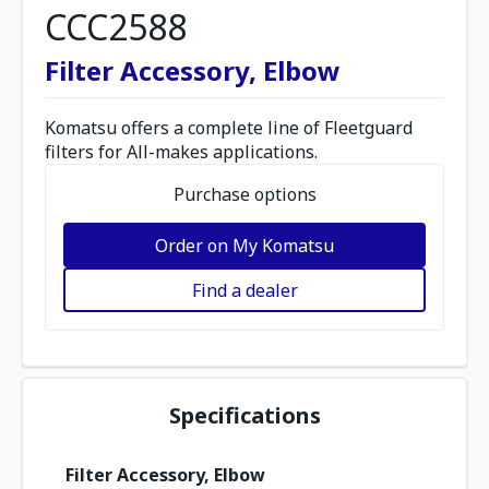
CCC2588
Filter Accessory, Elbow
Komatsu offers a complete line of Fleetguard
filters for All-makes applications.
Purchase options
Order on My Komatsu
Find a dealer
Specifications
Filter Accessory, Elbow