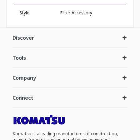
Style
Filter Accessory
Discover
Tools
Company
Connect
Komatsu is a leading manufacturer of construction,
mining, forestry, and industrial heavy equipment.