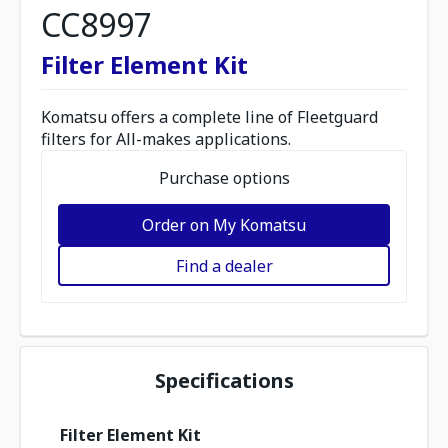
CC8997
Filter Element Kit
Komatsu offers a complete line of Fleetguard
filters for All-makes applications.
Purchase options
Order on My Komatsu
Find a dealer
Specifications
Filter Element Kit