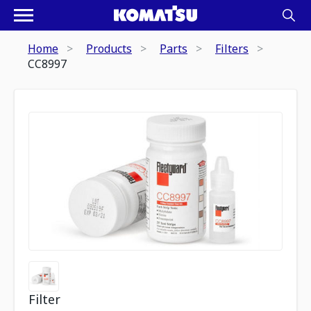
Home
Products
Parts
Filters
CC8997
Filter