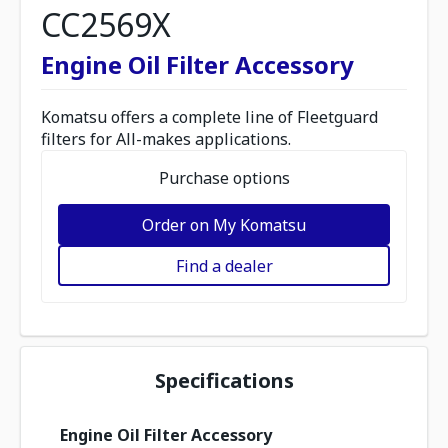
CC2569X
Engine Oil Filter Accessory
Komatsu offers a complete line of Fleetguard
filters for All-makes applications.
Purchase options
Order on My Komatsu
Find a dealer
Specifications
Engine Oil Filter Accessory