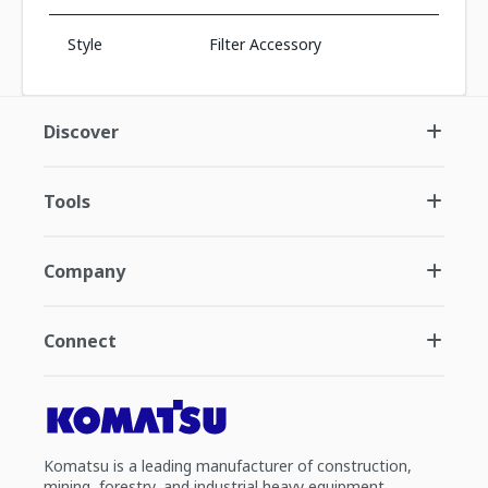
Style
Filter Accessory
Discover
Tools
Company
Connect
Komatsu is a leading manufacturer of construction,
mining, forestry, and industrial heavy equipment.