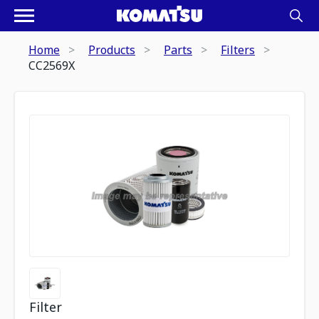
Home
Products
Parts
Filters
CC2569X
Filter