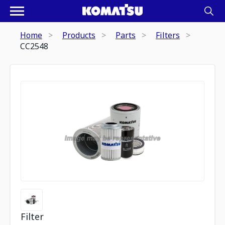
Home
Products
Parts
Filters
CC2548
Filter