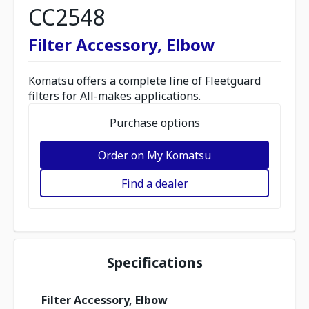
CC2548
Filter Accessory, Elbow
Komatsu offers a complete line of Fleetguard
filters for All-makes applications.
Purchase options
Order on My Komatsu
Find a dealer
Specifications
Filter Accessory, Elbow