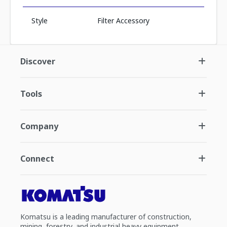
Style
Filter Accessory
Discover
Tools
Company
Connect
Komatsu is a leading manufacturer of construction,
mining, forestry, and industrial heavy equipment.