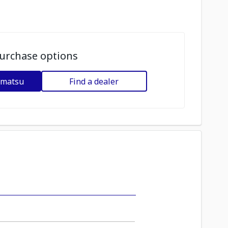
urchase options
omatsu
Find a dealer