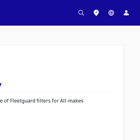
y
 of Fleetguard filters for All-makes