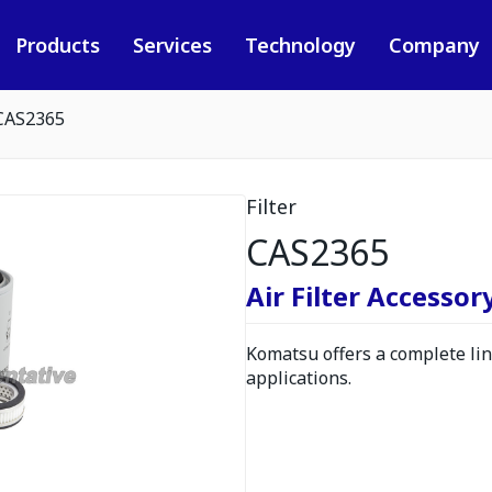
Products
Services
Technology
Company
CAS2365
Filter
CAS2365
Air Filter Accessor
Komatsu offers a complete line
applications.