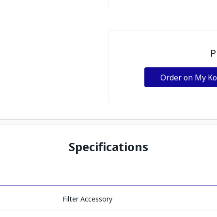
P
Order on My K
Specifications
Filter Accessory