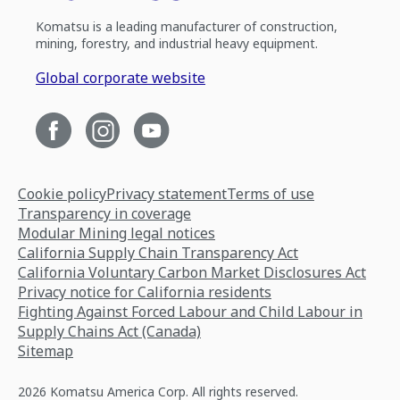
Komatsu is a leading manufacturer of construction,
mining, forestry, and industrial heavy equipment.
Global corporate website
Cookie policy
Privacy statement
Terms of use
Transparency in coverage
Modular Mining legal notices
California Supply Chain Transparency Act
California Voluntary Carbon Market Disclosures Act
Privacy notice for California residents
Fighting Against Forced Labour and Child Labour in
Supply Chains Act (Canada)
Sitemap
2026 Komatsu America Corp. All rights reserved.