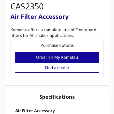
CAS2350
Air Filter Accessory
Komatsu offers a complete line of Fleetguard
filters for All-makes applications.
Purchase options
Order on My Komatsu
Find a dealer
Specifications
Air Filter Accessory