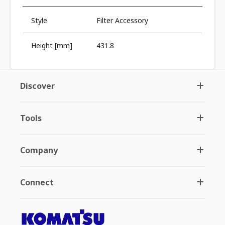
Style
Filter Accessory
Height [mm]
431.8
Discover
Tools
Company
Connect