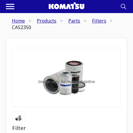
Home
Products
Parts
Filters
CAS2350
Filter