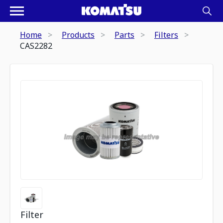
Home
Products
Parts
Filters
CAS2282
Filter