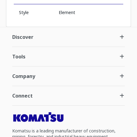
Style
Element
Discover
Tools
Company
Connect
Komatsu is a leading manufacturer of construction,
mining, forestry, and industrial heavy equipment.