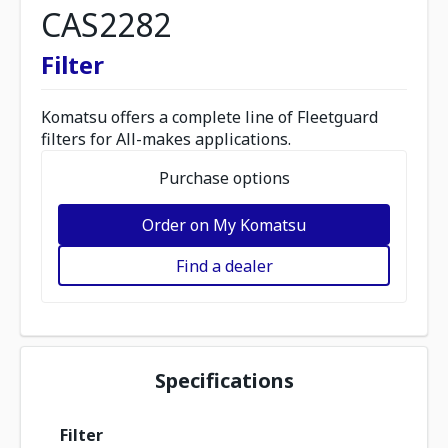
CAS2282
Filter
Komatsu offers a complete line of Fleetguard
filters for All-makes applications.
Purchase options
Order on My Komatsu
Find a dealer
Specifications
Filter