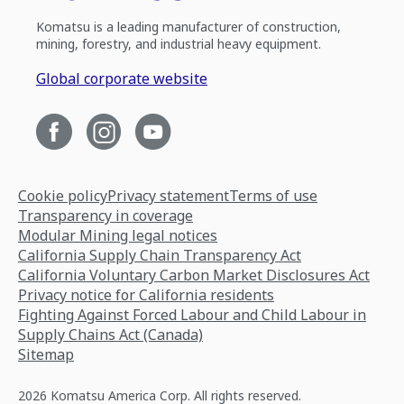
Komatsu is a leading manufacturer of construction,
mining, forestry, and industrial heavy equipment.
Global corporate website
Cookie policy
Privacy statement
Terms of use
Transparency in coverage
Modular Mining legal notices
California Supply Chain Transparency Act
California Voluntary Carbon Market Disclosures Act
Privacy notice for California residents
Fighting Against Forced Labour and Child Labour in
Supply Chains Act (Canada)
Sitemap
2026 Komatsu America Corp. All rights reserved.