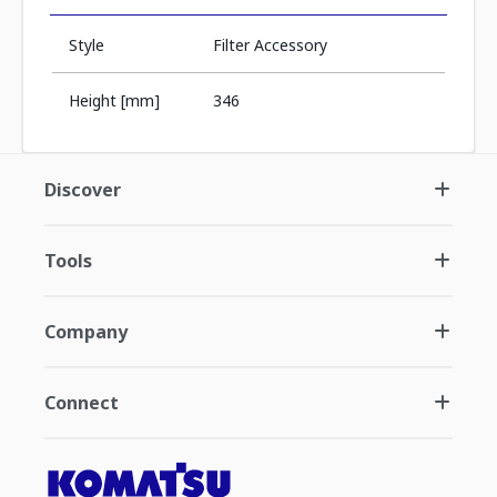
Style
Filter Accessory
Height [mm]
346
Discover
Tools
Company
Connect