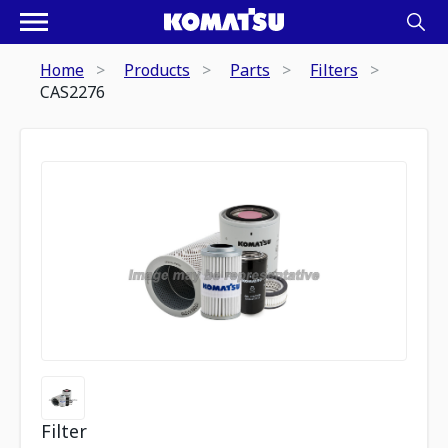
Home
Products
Parts
Filters
CAS2276
Filter