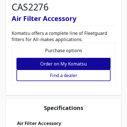
CAS2276
Air Filter Accessory
Komatsu offers a complete line of Fleetguard
filters for All-makes applications.
Purchase options
Order on My Komatsu
Find a dealer
Specifications
Air Filter Accessory