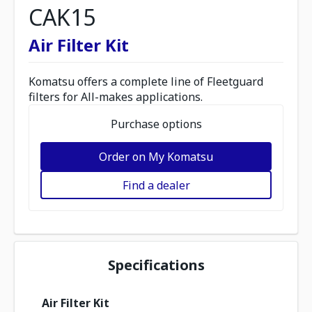
CAK15
Air Filter Kit
Komatsu offers a complete line of Fleetguard
filters for All-makes applications.
Purchase options
Order on My Komatsu
Find a dealer
Specifications
Air Filter Kit