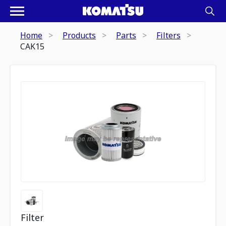
Home
Products
Parts
Filters
CAK15
Filter