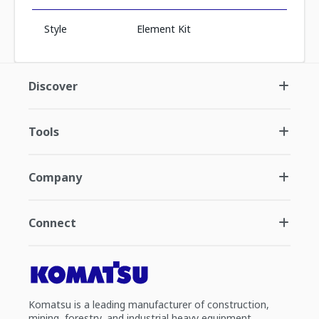
Style
Element Kit
Discover
Tools
Company
Connect
Komatsu is a leading manufacturer of construction,
mining, forestry, and industrial heavy equipment.