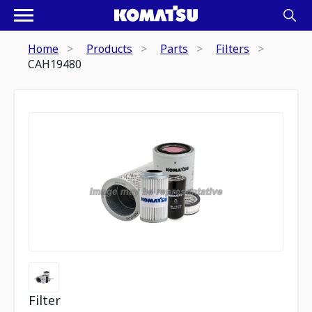
Home
Products
Parts
Filters
CAH19480
Filter