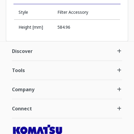
Style
Filter Accessory
Height [mm]
584.96
Discover
Tools
Company
Connect