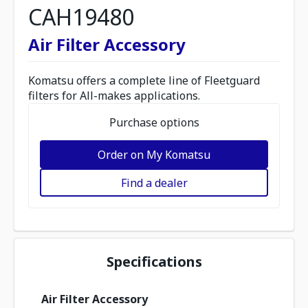
CAH19480
Air Filter Accessory
Komatsu offers a complete line of Fleetguard
filters for All-makes applications.
Purchase options
Order on My Komatsu
Find a dealer
Specifications
Air Filter Accessory