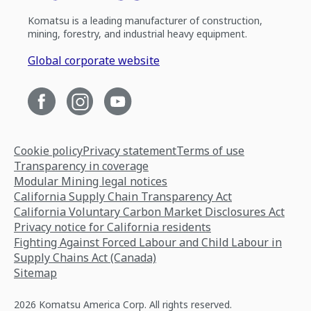
Komatsu is a leading manufacturer of construction,
mining, forestry, and industrial heavy equipment.
Global corporate website
Cookie policy
Privacy statement
Terms of use
Transparency in coverage
Modular Mining legal notices
California Supply Chain Transparency Act
California Voluntary Carbon Market Disclosures Act
Privacy notice for California residents
Fighting Against Forced Labour and Child Labour in
Supply Chains Act (Canada)
Sitemap
2026 Komatsu America Corp. All rights reserved.