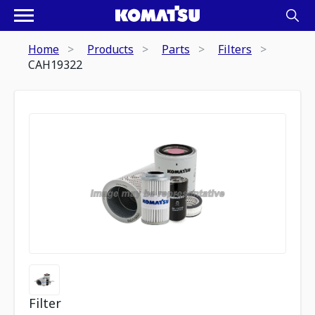
Home
Products
Parts
Filters
CAH19322
Filter