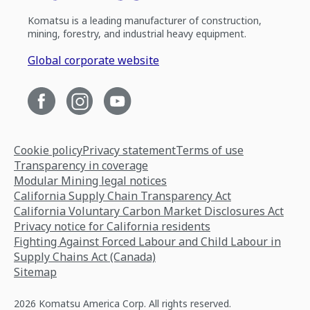
Komatsu is a leading manufacturer of construction,
mining, forestry, and industrial heavy equipment.
Global corporate website
Cookie policy
Privacy statement
Terms of use
Transparency in coverage
Modular Mining legal notices
California Supply Chain Transparency Act
California Voluntary Carbon Market Disclosures Act
Privacy notice for California residents
Fighting Against Forced Labour and Child Labour in
Supply Chains Act (Canada)
Sitemap
2026 Komatsu America Corp. All rights reserved.