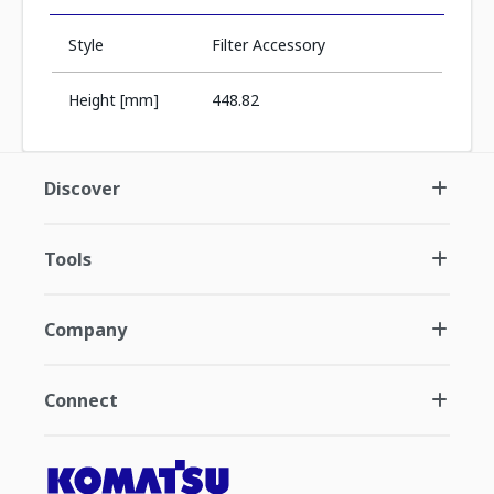
Style
Filter Accessory
Height [mm]
448.82
Discover
Tools
Company
Connect