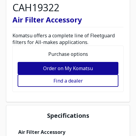
CAH19322
Air Filter Accessory
Komatsu offers a complete line of Fleetguard
filters for All-makes applications.
Purchase options
Order on My Komatsu
Find a dealer
Specifications
Air Filter Accessory