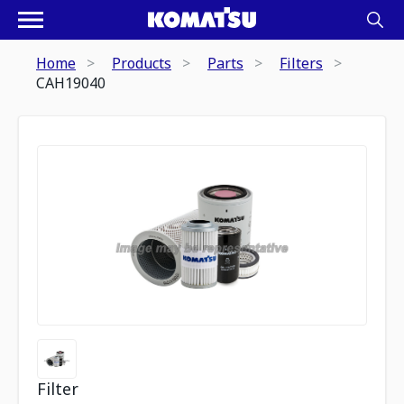
Home
Products
Parts
Filters
CAH19040
Filter