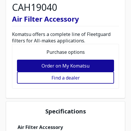
CAH19040
Air Filter Accessory
Komatsu offers a complete line of Fleetguard
filters for All-makes applications.
Purchase options
Order on My Komatsu
Find a dealer
Specifications
Air Filter Accessory