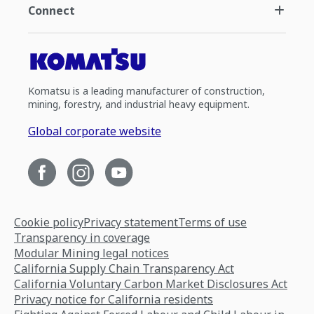
Connect
Komatsu is a leading manufacturer of construction,
mining, forestry, and industrial heavy equipment.
Global corporate website
Cookie policy
Privacy statement
Terms of use
Transparency in coverage
Modular Mining legal notices
California Supply Chain Transparency Act
California Voluntary Carbon Market Disclosures Act
Privacy notice for California residents