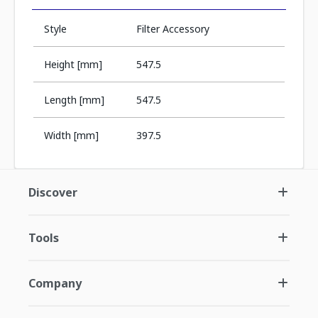
Style
Filter Accessory
Height [mm]
547.5
Length [mm]
547.5
Width [mm]
397.5
Discover
Tools
Company