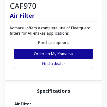
CAF970
Air Filter
Komatsu offers a complete line of Fleetguard
filters for All-makes applications.
Purchase options
Order on My Komatsu
Find a dealer
Specifications
Air Filter