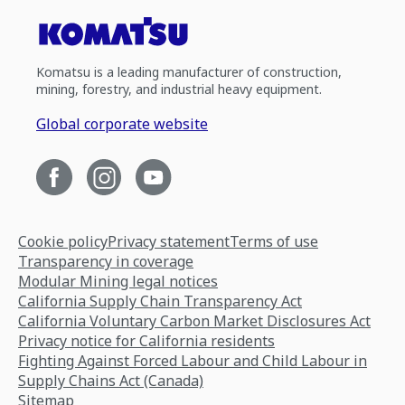
Komatsu is a leading manufacturer of construction,
mining, forestry, and industrial heavy equipment.
Global corporate website
Cookie policy
Privacy statement
Terms of use
Transparency in coverage
Modular Mining legal notices
California Supply Chain Transparency Act
California Voluntary Carbon Market Disclosures Act
Privacy notice for California residents
Fighting Against Forced Labour and Child Labour in
Supply Chains Act (Canada)
Sitemap