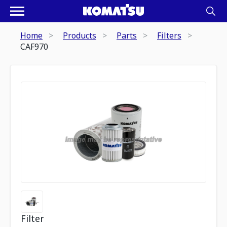
Home
Products
Parts
Filters
CAF970
Filter