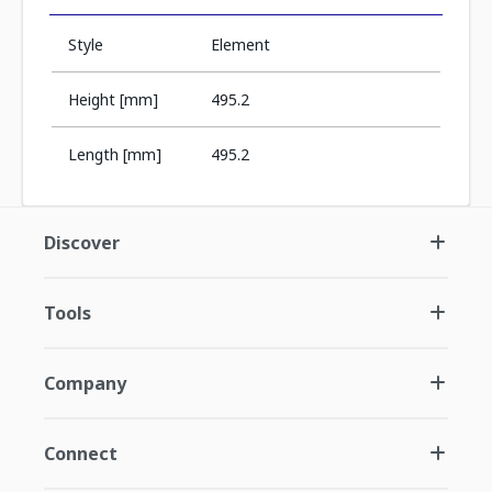
Style
Element
Height [mm]
495.2
Length [mm]
495.2
Discover
Tools
Company
Connect