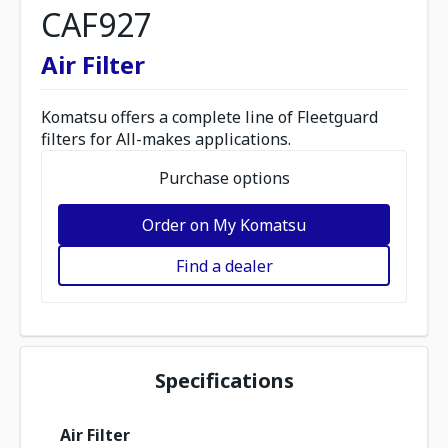
CAF927
Air Filter
Komatsu offers a complete line of Fleetguard
filters for All-makes applications.
Purchase options
Order on My Komatsu
Find a dealer
Specifications
Air Filter