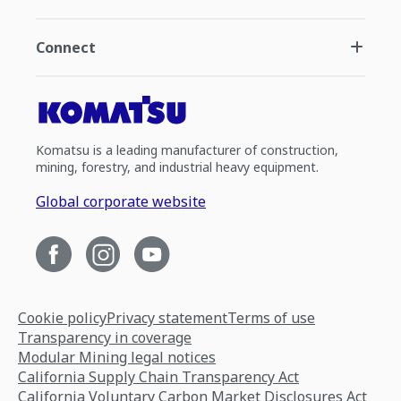
Connect
Komatsu is a leading manufacturer of construction,
mining, forestry, and industrial heavy equipment.
Global corporate website
Cookie policy
Privacy statement
Terms of use
Transparency in coverage
Modular Mining legal notices
California Supply Chain Transparency Act
California Voluntary Carbon Market Disclosures Act