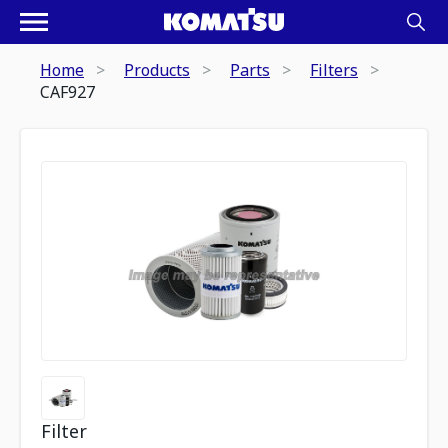
Home
Products
Parts
Filters
CAF927
Filter