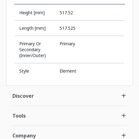
Height [mm]
517.52
Length [mm]
517.525
Primary Or
Primary
Secondary
(Inner/Outer)
Style
Element
Discover
Tools
Company