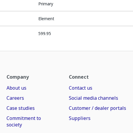
Primary
Element
599.95
Company
Connect
About us
Contact us
Careers
Social media channels
Case studies
Customer / dealer portals
Commitment to
Suppliers
society