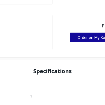
P
Order on My K
Specifications
1