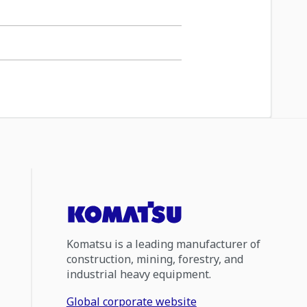
Komatsu is a leading manufacturer of
construction, mining, forestry, and
industrial heavy equipment.
Global corporate website