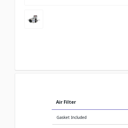
Air Filter
Gasket Included