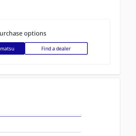
urchase options
omatsu
Find a dealer