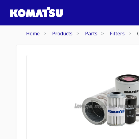
Home
Products
Parts
Filters