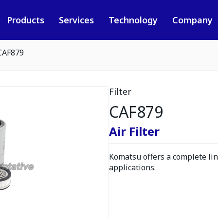
Products
Services
Technology
Company
CAF879
Filter
CAF879
Air Filter
Komatsu offers a complete line
applications.