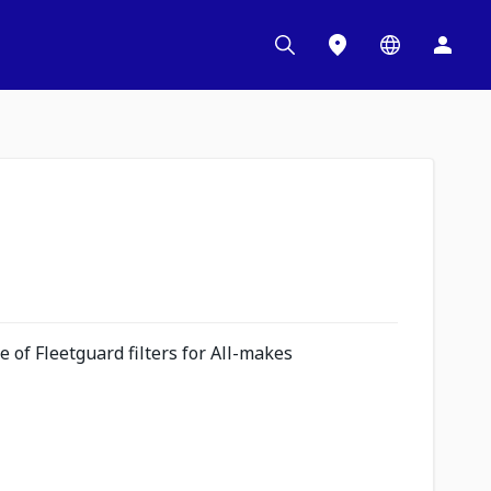
 of Fleetguard filters for All-makes