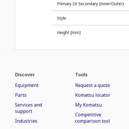
Primary Or Secondary (Inner/Outer)
Style
Height [mm]
Discover
Tools
Equipment
Request a quote
Parts
Komatsu locator
Services and
My Komatsu
support
Competitive
Industries
comparison tool