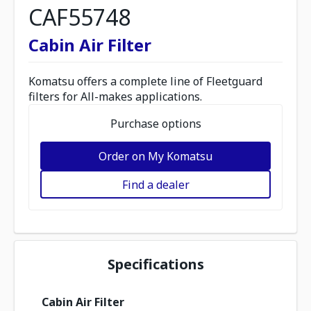
CAF55748
Cabin Air Filter
Komatsu offers a complete line of Fleetguard
filters for All-makes applications.
Purchase options
Order on My Komatsu
Find a dealer
Specifications
Cabin Air Filter