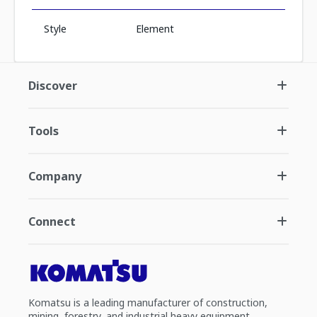
Style
Element
Discover
Tools
Company
Connect
Komatsu is a leading manufacturer of construction,
mining, forestry, and industrial heavy equipment.