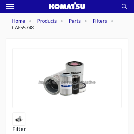
Home
Products
Parts
Filters
CAF55748
Filter