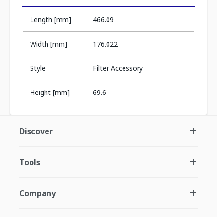
Length [mm]
466.09
Width [mm]
176.022
Style
Filter Accessory
Height [mm]
69.6
Discover
Tools
Company