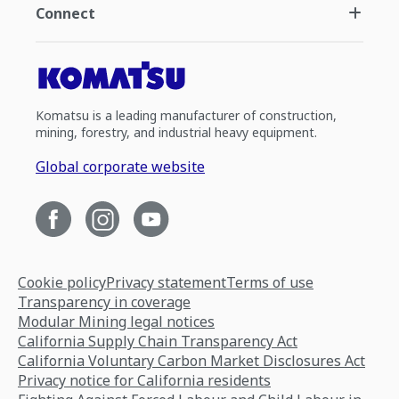
Connect
Komatsu is a leading manufacturer of construction,
mining, forestry, and industrial heavy equipment.
Global corporate website
Cookie policy
Privacy statement
Terms of use
Transparency in coverage
Modular Mining legal notices
California Supply Chain Transparency Act
California Voluntary Carbon Market Disclosures Act
Privacy notice for California residents