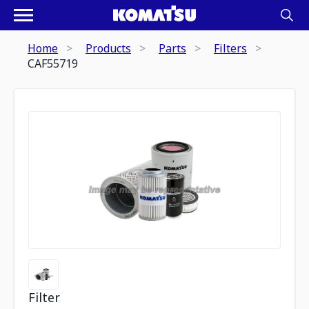
Home
Products
Parts
Filters
CAF55719
Filter