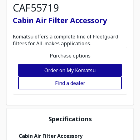
CAF55719
Cabin Air Filter Accessory
Komatsu offers a complete line of Fleetguard
filters for All-makes applications.
Purchase options
Order on My Komatsu
Find a dealer
Specifications
Cabin Air Filter Accessory