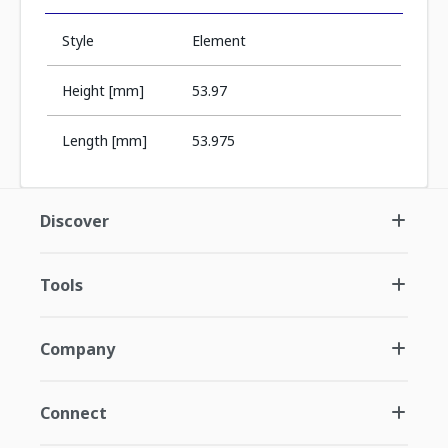
Style
Element
Height [mm]
53.97
Length [mm]
53.975
Discover
Tools
Company
Connect