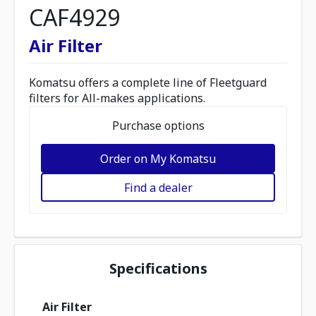
CAF4929
Air Filter
Komatsu offers a complete line of Fleetguard
filters for All-makes applications.
Purchase options
Order on My Komatsu
Find a dealer
Specifications
Air Filter