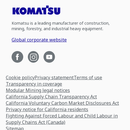
Komatsu is a leading manufacturer of construction,
mining, forestry, and industrial heavy equipment.
Global corporate website
Cookie policy
Privacy statement
Terms of use
Transparency in coverage
Modular Mining legal notices
California Supply Chain Transparency Act
California Voluntary Carbon Market Disclosures Act
Privacy notice for California residents
Fighting Against Forced Labour and Child Labour in
Supply Chains Act (Canada)
Sitemap