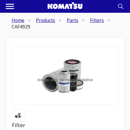
Home
Products
Parts
Filters
CAF4929
Filter