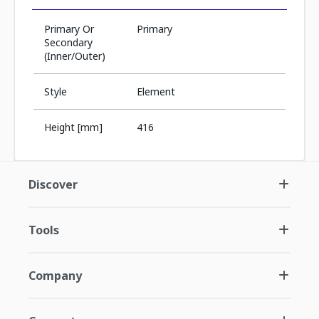
Primary Or
Primary
Secondary
(Inner/Outer)
Style
Element
Height [mm]
416
Discover
Tools
Company