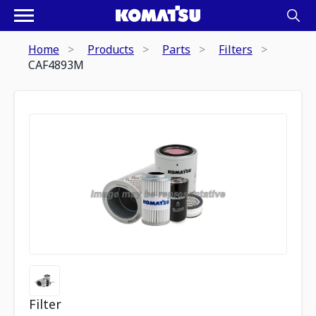
Home
Products
Parts
Filters
CAF4893M
Filter