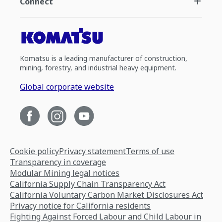
Connect
Komatsu is a leading manufacturer of construction,
mining, forestry, and industrial heavy equipment.
Global corporate website
Cookie policy
Privacy statement
Terms of use
Transparency in coverage
Modular Mining legal notices
California Supply Chain Transparency Act
California Voluntary Carbon Market Disclosures Act
Privacy notice for California residents
Fighting Against Forced Labour and Child Labour in