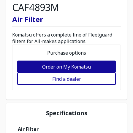
CAF4893M
Air Filter
Komatsu offers a complete line of Fleetguard
filters for All-makes applications.
Purchase options
Order on My Komatsu
Find a dealer
Specifications
Air Filter