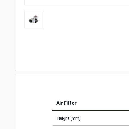
Air Filter
Height [mm]