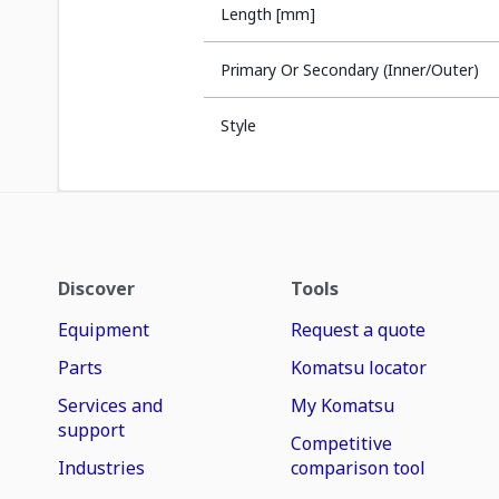
Length [mm]
Primary Or Secondary (Inner/Outer)
Style
Discover
Tools
Equipment
Request a quote
Parts
Komatsu locator
Services and
My Komatsu
support
Competitive
Industries
comparison tool