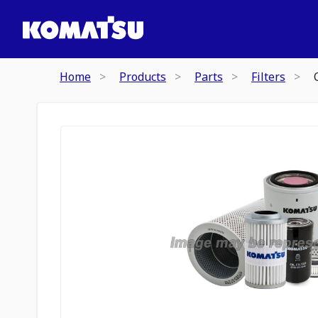
Home
Products
Parts
Filters