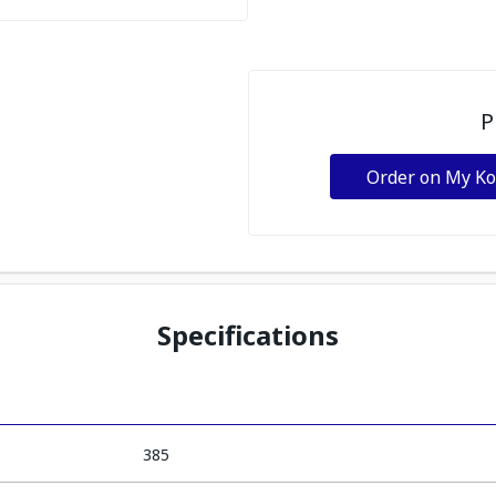
P
Order on My K
Specifications
385