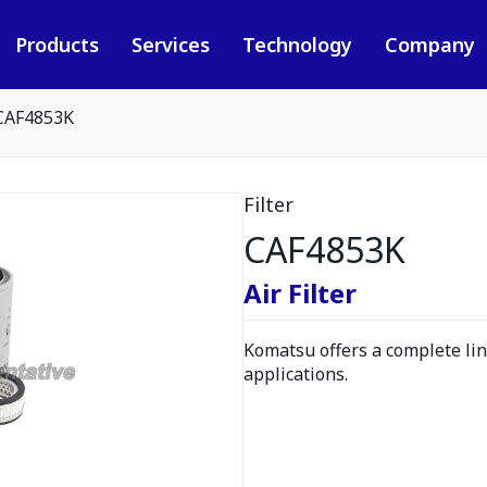
Products
Services
Technology
Company
CAF4853K
Filter
CAF4853K
Air Filter
Komatsu offers a complete line
applications.