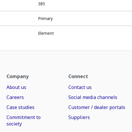
385
Primary
Element
Company
Connect
About us
Contact us
Careers
Social media channels
Case studies
Customer / dealer portals
Commitment to
Suppliers
society