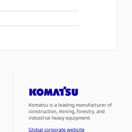
Komatsu is a leading manufacturer of
construction, mining, forestry, and
industrial heavy equipment.
Global corporate website