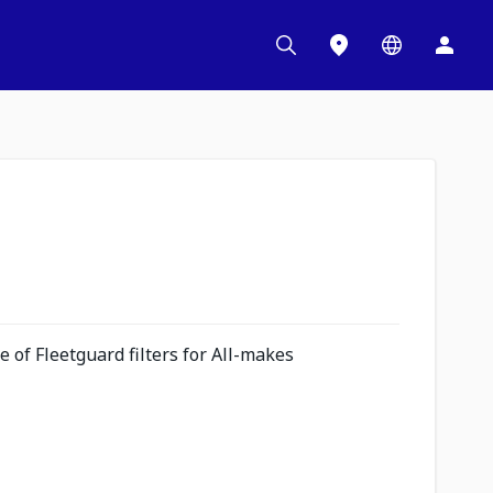
 of Fleetguard filters for All-makes