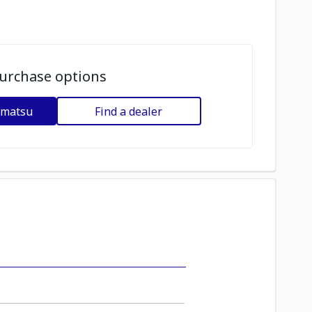
urchase options
omatsu
Find a dealer