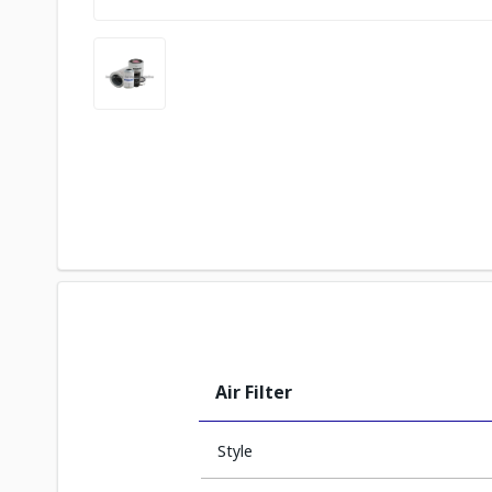
Air Filter
Style