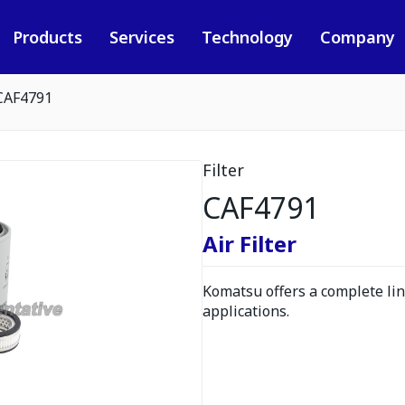
Products
Services
Technology
Company
CAF4791
Filter
CAF4791
Air Filter
Komatsu offers a complete line
applications.