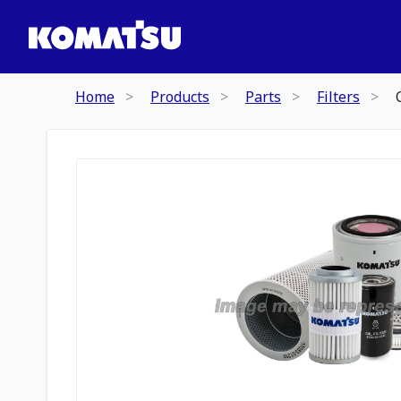
Home
Products
Parts
Filters