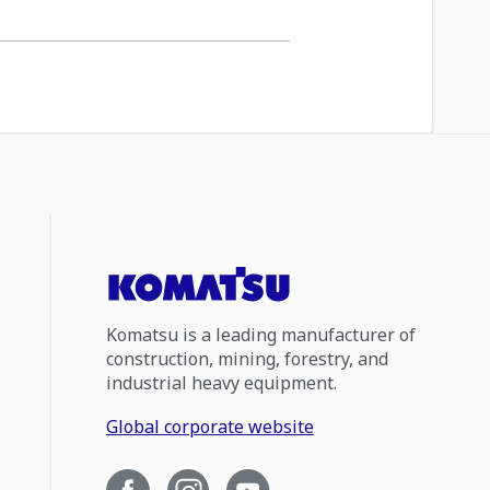
Komatsu is a leading manufacturer of
construction, mining, forestry, and
industrial heavy equipment.
Global corporate website