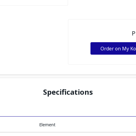
P
Order on My K
Specifications
Element