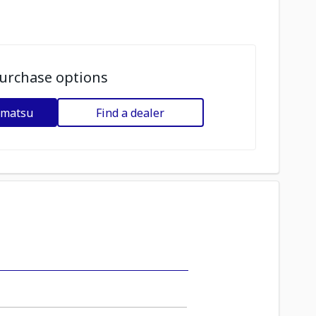
urchase options
omatsu
Find a dealer