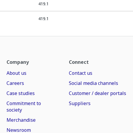
419.1
419.1
Company
Connect
About us
Contact us
Careers
Social media channels
Case studies
Customer / dealer portals
Commitment to
Suppliers
society
Merchandise
Newsroom