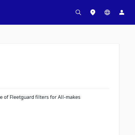
 of Fleetguard filters for All-makes