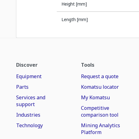
Height [mm]
Length [mm]
Discover
Tools
Equipment
Request a quote
Parts
Komatsu locator
Services and
My Komatsu
support
Competitive
Industries
comparison tool
Technology
Mining Analytics
Platform