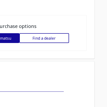
urchase options
omatsu
Find a dealer