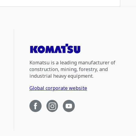
Komatsu is a leading manufacturer of
construction, mining, forestry, and
industrial heavy equipment.
Global corporate website