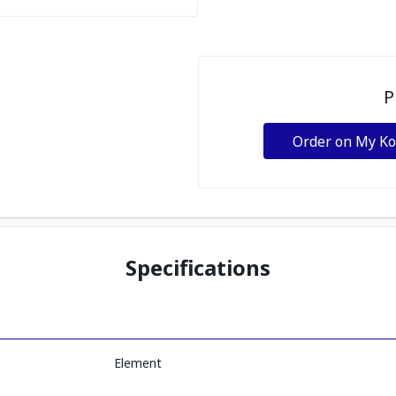
P
Order on My K
Specifications
Element