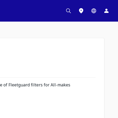
 of Fleetguard filters for All-makes