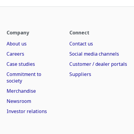
Company
Connect
About us
Contact us
Careers
Social media channels
Case studies
Customer / dealer portals
Commitment to
Suppliers
society
Merchandise
Newsroom
Investor relations