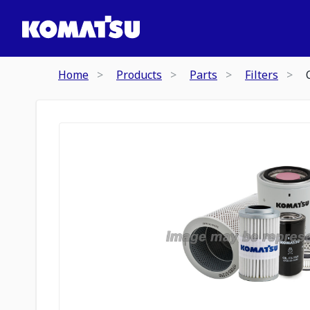
Home
Products
Parts
Filters