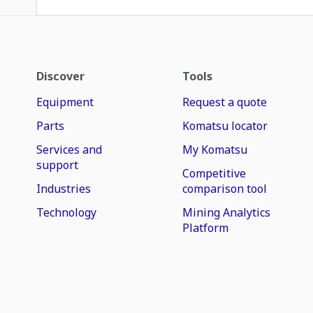
Discover
Tools
Equipment
Request a quote
Parts
Komatsu locator
Services and
My Komatsu
support
Competitive
Industries
comparison tool
Technology
Mining Analytics
Platform