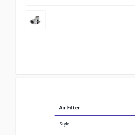
Air Filter
Style