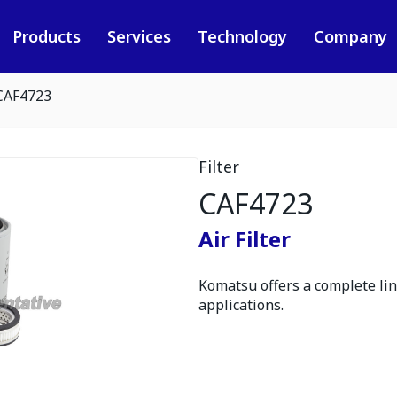
Products
Services
Technology
Company
CAF4723
Filter
CAF4723
Air Filter
Komatsu offers a complete line
applications.