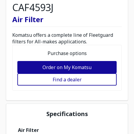
CAF4593J
Air Filter
Komatsu offers a complete line of Fleetguard
filters for All-makes applications.
Purchase options
Order on My Komatsu
Find a dealer
Specifications
Air Filter