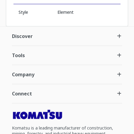
Style
Element
Discover
Tools
Company
Connect
Komatsu is a leading manufacturer of construction,
mining, forestry, and industrial heavy equipment.