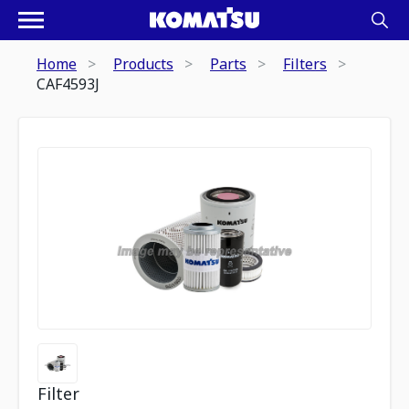
Home
Products
Parts
Filters
CAF4593J
Filter