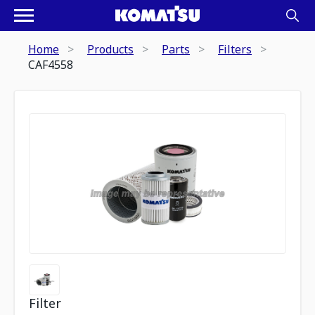
Home
Products
Parts
Filters
CAF4558
Filter