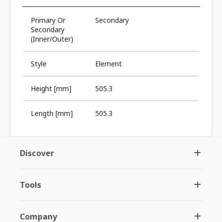
Primary Or
Secondary
Secondary
(Inner/Outer)
Style
Element
Height [mm]
505.3
Length [mm]
505.3
Discover
Tools
Company