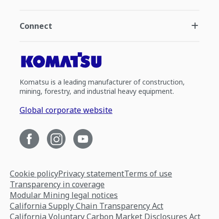
Connect
Komatsu is a leading manufacturer of construction,
mining, forestry, and industrial heavy equipment.
Global corporate website
Cookie policy
Privacy statement
Terms of use
Transparency in coverage
Modular Mining legal notices
California Supply Chain Transparency Act
California Voluntary Carbon Market Disclosures Act