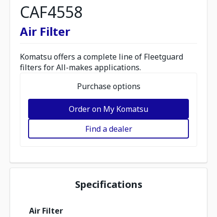
CAF4558
Air Filter
Komatsu offers a complete line of Fleetguard
filters for All-makes applications.
Purchase options
Order on My Komatsu
Find a dealer
Specifications
Air Filter