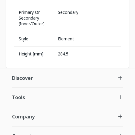
Primary Or
Secondary
Secondary
(Inner/Outer)
Style
Element
Height [mm]
284.5
Discover
Tools
Company