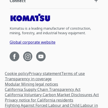
Connect
Komatsu is a leading manufacturer of construction,
mining, forestry, and industrial heavy equipment.
Global corporate website
Cookie policy
Privacy statement
Terms of use
Transparency in coverage
Modular Mining legal notices
California Supply Chain Transparency Act
California Voluntary Carbon Market Disclosures Act
Privacy notice for California residents
Fighting Against Forced Labour and Child Labour in