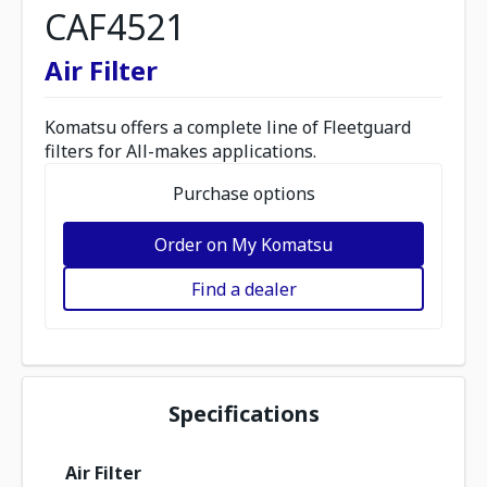
CAF4521
Air Filter
Komatsu offers a complete line of Fleetguard
filters for All-makes applications.
Purchase options
Order on My Komatsu
Find a dealer
Specifications
Air Filter