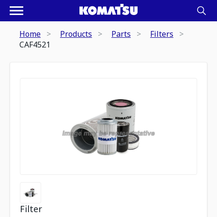
Home
Products
Parts
Filters
CAF4521
Filter