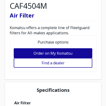
CAF4504M
Air Filter
Komatsu offers a complete line of Fleetguard
filters for All-makes applications.
Purchase options
Order on My Komatsu
Find a dealer
Specifications
Air Filter