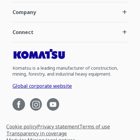
Company
Connect
Komatsu is a leading manufacturer of construction,
mining, forestry, and industrial heavy equipment.
Global corporate website
Cookie policy
Privacy statement
Terms of use
Transparency in coverage