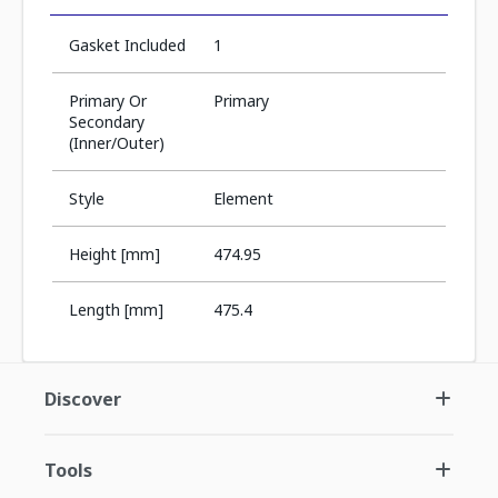
Gasket Included
1
Primary Or
Primary
Secondary
(Inner/Outer)
Style
Element
Height [mm]
474.95
Length [mm]
475.4
Discover
Tools