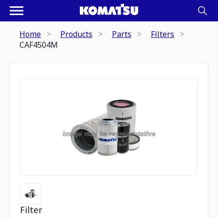
Home
Products
Parts
Filters
CAF4504M
Filter