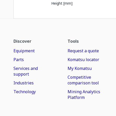
Height [mm]
Discover
Tools
Equipment
Request a quote
Parts
Komatsu locator
Services and
My Komatsu
support
Competitive
Industries
comparison tool
Technology
Mining Analytics
Platform