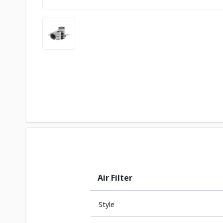
Air Filter
Style