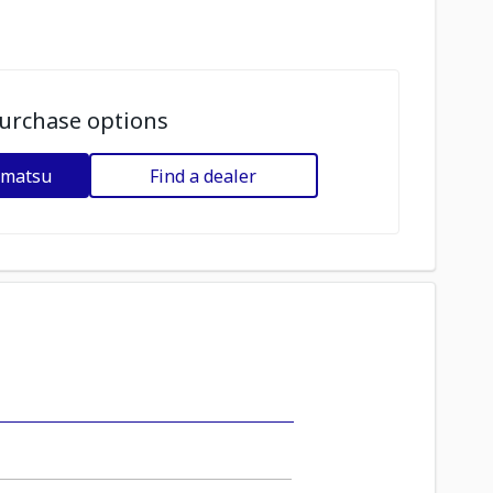
urchase options
omatsu
Find a dealer