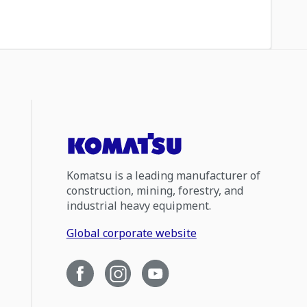
Komatsu is a leading manufacturer of
construction, mining, forestry, and
industrial heavy equipment.
Global corporate website