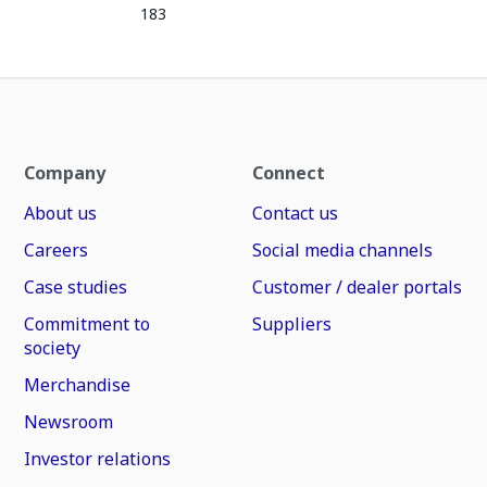
183
Company
Connect
About us
Contact us
Careers
Social media channels
Case studies
Customer / dealer portals
Commitment to
Suppliers
society
Merchandise
Newsroom
Investor relations