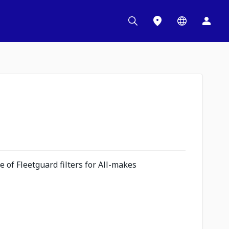
 of Fleetguard filters for All-makes