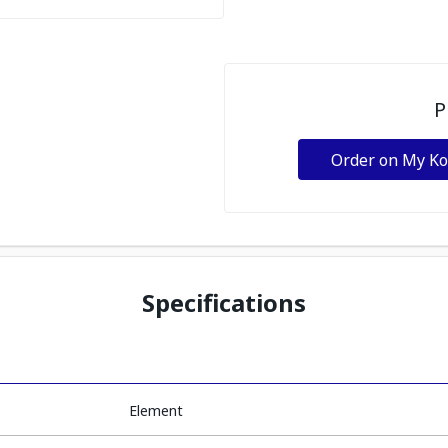
P
Order on My K
Specifications
Element