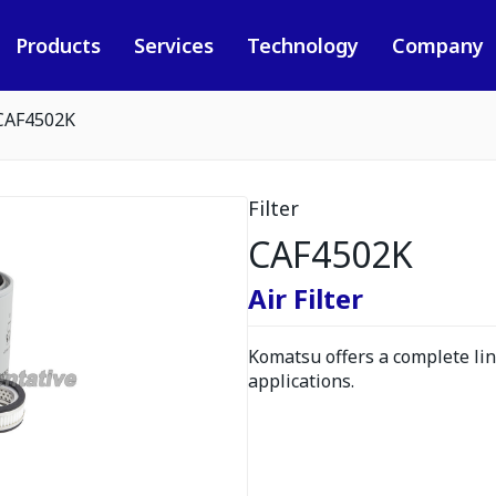
Products
Services
Technology
Company
CAF4502K
Filter
CAF4502K
Air Filter
Komatsu offers a complete line
applications.