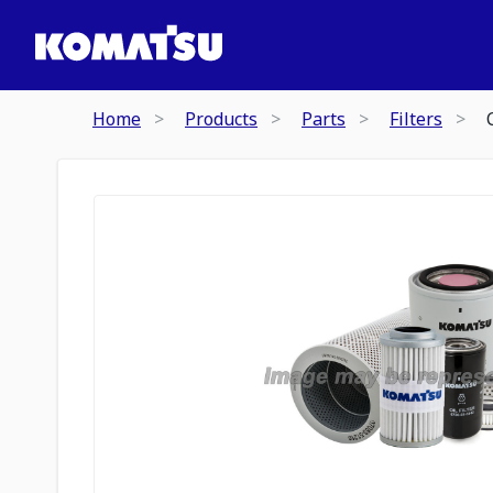
Home
Products
Parts
Filters