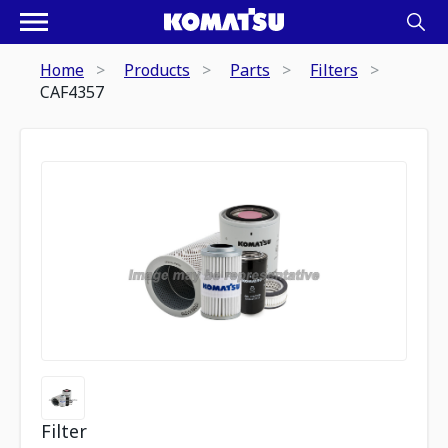
Home
Products
Parts
Filters
CAF4357
Filter