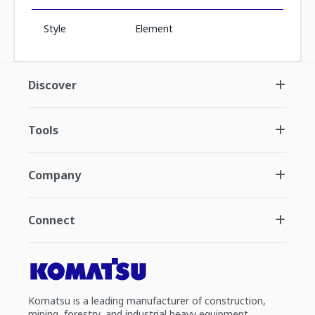
Style
Element
Discover
Tools
Company
Connect
Komatsu is a leading manufacturer of construction,
mining, forestry, and industrial heavy equipment.