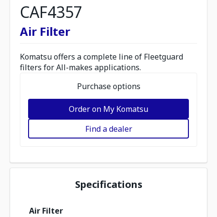
CAF4357
Air Filter
Komatsu offers a complete line of Fleetguard
filters for All-makes applications.
Purchase options
Order on My Komatsu
Find a dealer
Specifications
Air Filter