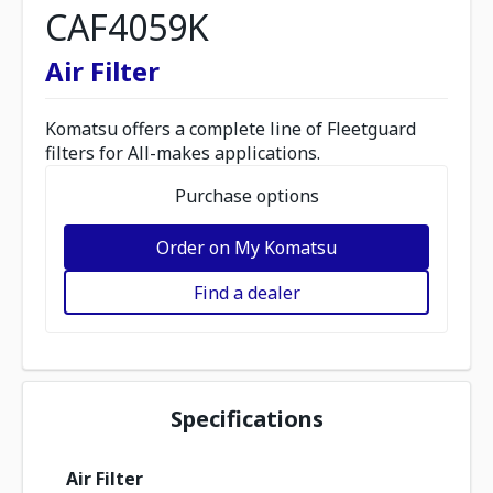
CAF4059K
Air Filter
Komatsu offers a complete line of Fleetguard
filters for All-makes applications.
Purchase options
Order on My Komatsu
Find a dealer
Specifications
Air Filter