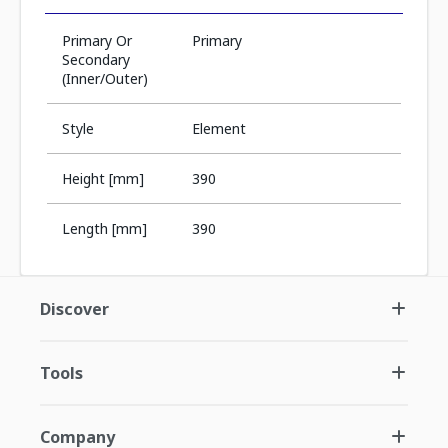
Primary Or
Primary
Secondary
(Inner/Outer)
Style
Element
Height [mm]
390
Length [mm]
390
Discover
Tools
Company