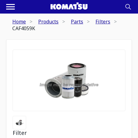
Home
Products
Parts
Filters
CAF4059K
Filter