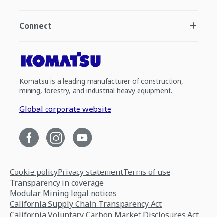
Connect
Komatsu is a leading manufacturer of construction,
mining, forestry, and industrial heavy equipment.
Global corporate website
Cookie policy
Privacy statement
Terms of use
Transparency in coverage
Modular Mining legal notices
California Supply Chain Transparency Act
California Voluntary Carbon Market Disclosures Act