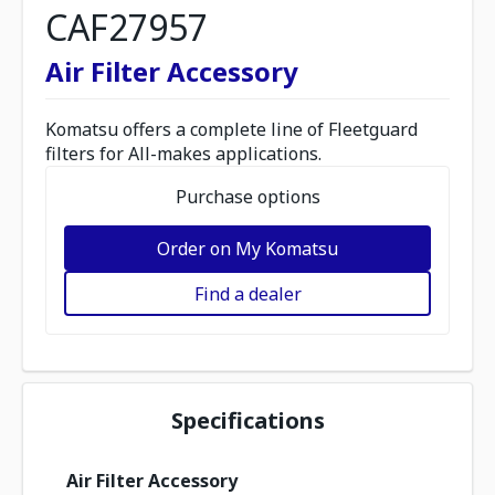
CAF27957
Air Filter Accessory
Komatsu offers a complete line of Fleetguard
filters for All-makes applications.
Purchase options
Order on My Komatsu
Find a dealer
Specifications
Air Filter Accessory