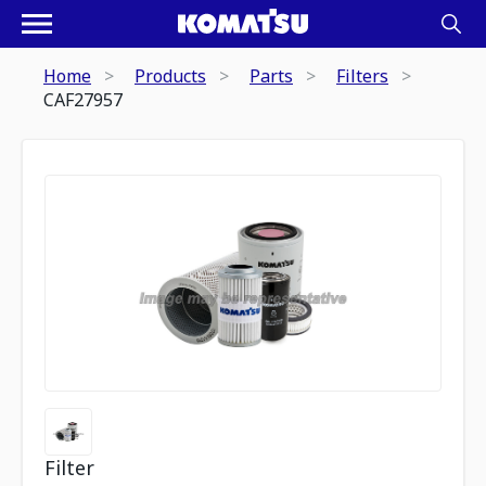
Home
Products
Parts
Filters
CAF27957
Filter