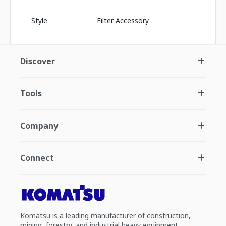
Style
Filter Accessory
Discover
Tools
Company
Connect
Komatsu is a leading manufacturer of construction,
mining, forestry, and industrial heavy equipment.