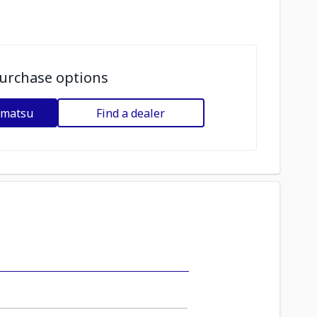
urchase options
omatsu
Find a dealer