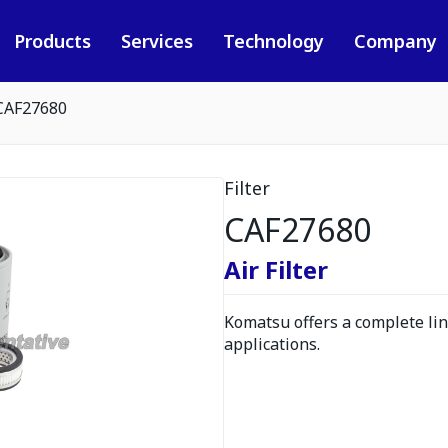
Products
Services
Technology
Company
CAF27680
Filter
CAF27680
Air Filter
Komatsu offers a complete line
applications.