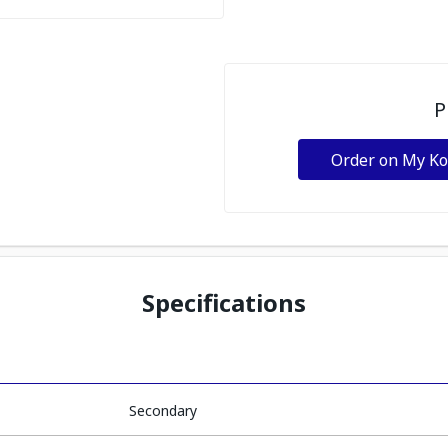
P
Order on My K
Specifications
Secondary