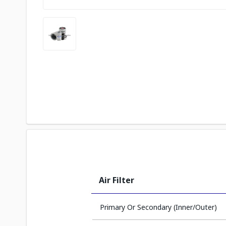
Air Filter
Primary Or Secondary (Inner/Outer)