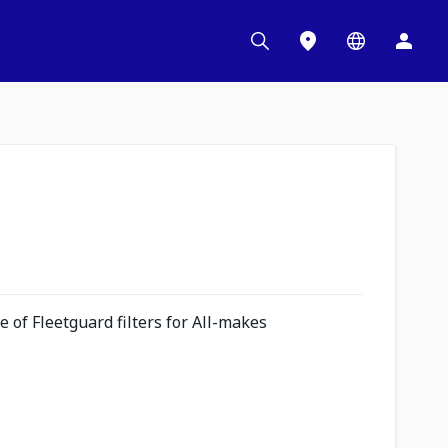
 of Fleetguard filters for All-makes