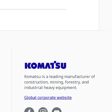
Komatsu is a leading manufacturer of
construction, mining, forestry, and
industrial heavy equipment.
Global corporate website