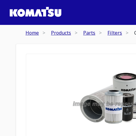
Home
Products
Parts
Filters