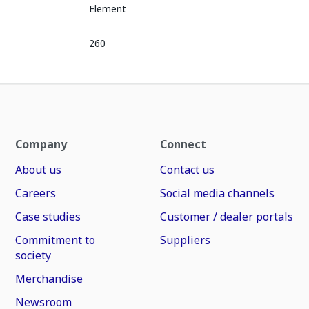
Element
260
Company
Connect
About us
Contact us
Careers
Social media channels
Case studies
Customer / dealer portals
Commitment to
Suppliers
society
Merchandise
Newsroom