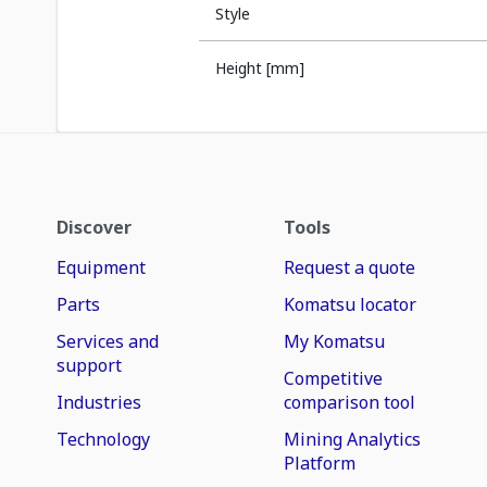
Style
Height [mm]
Discover
Tools
Equipment
Request a quote
Parts
Komatsu locator
Services and
My Komatsu
support
Competitive
Industries
comparison tool
Technology
Mining Analytics
Platform