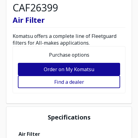
CAF26399
Air Filter
Komatsu offers a complete line of Fleetguard
filters for All-makes applications.
Purchase options
Order on My Komatsu
Find a dealer
Specifications
Air Filter