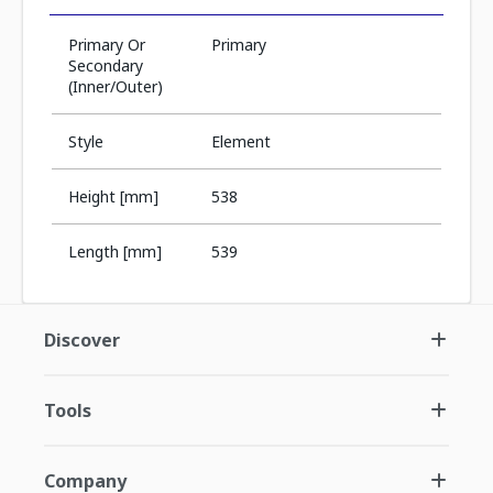
Primary Or
Primary
Secondary
(Inner/Outer)
Style
Element
Height [mm]
538
Length [mm]
539
Discover
Tools
Company