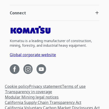
Connect
Komatsu is a leading manufacturer of construction,
mining, forestry, and industrial heavy equipment.
Global corporate website
Cookie policy
Privacy statement
Terms of use
Transparency in coverage
Modular Mining legal notices
California Supply Chain Transparency Act
California Voluntary Carbon Market Disclosures Act