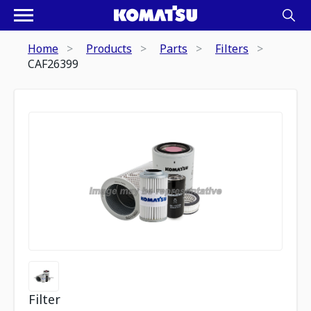
Home
Products
Parts
Filters
CAF26399
Filter