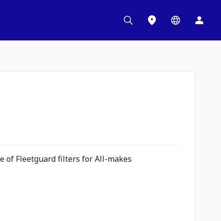
 of Fleetguard filters for All-makes