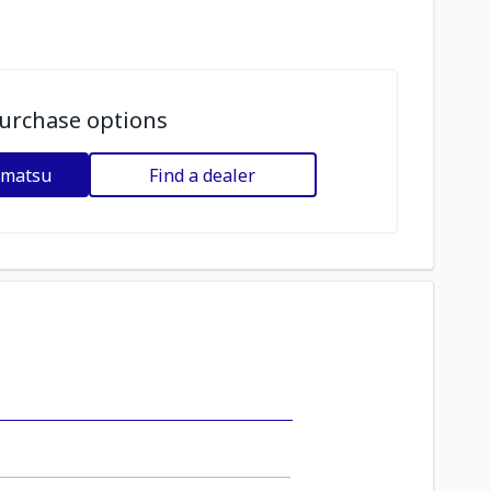
urchase options
omatsu
Find a dealer