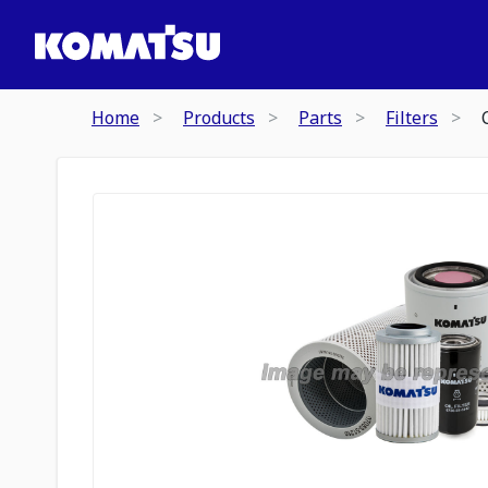
Home
Products
Parts
Filters