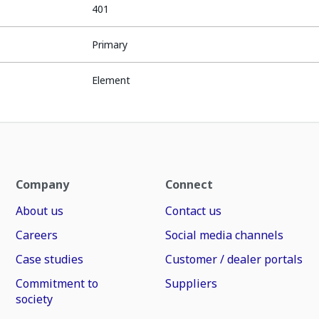
401
Primary
Element
Company
Connect
About us
Contact us
Careers
Social media channels
Case studies
Customer / dealer portals
Commitment to
Suppliers
society