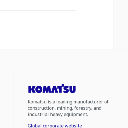
Komatsu is a leading manufacturer of
construction, mining, forestry, and
industrial heavy equipment.
Global corporate website