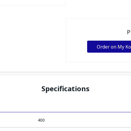
P
Order on My K
Specifications
400