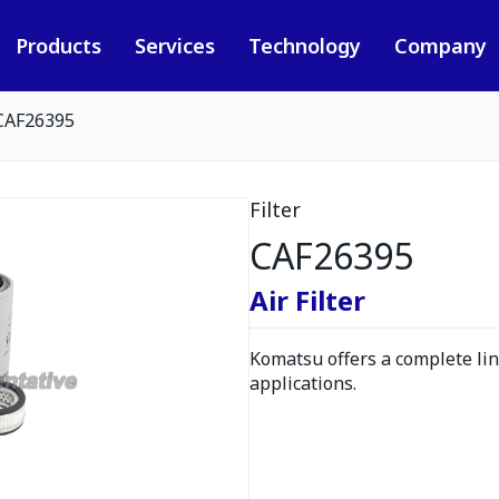
Products
Services
Technology
Company
CAF26395
Filter
CAF26395
Air Filter
Komatsu offers a complete line
applications.