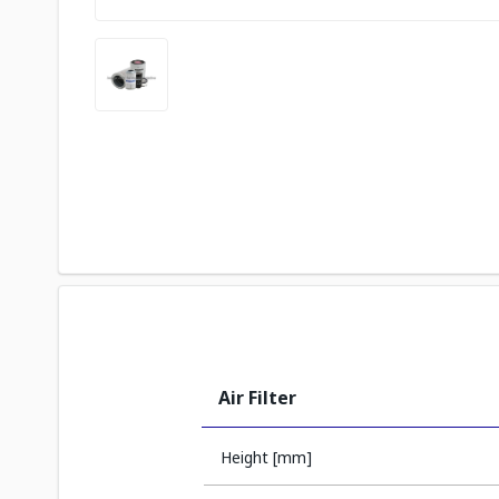
Air Filter
Height [mm]