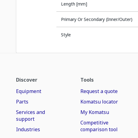
Length [mm]
Primary Or Secondary (Inner/Outer)
Style
Discover
Tools
Equipment
Request a quote
Parts
Komatsu locator
Services and
My Komatsu
support
Competitive
Industries
comparison tool